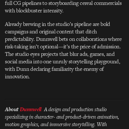
full CG pipelines to storyboarding cereal commercials
with blockbuster intensity.
Already brewing in the studio’s pipeline are bold
campaigns and original content that ditch
predictability. Dunnwell bets on collaborations where
risk-taking isn’t optional—it’s the price of admission.
The studio eyes projects that blur ads, games, and
social media into one unruly storytelling playground,
with Dunn declaring familiarity the enemy of
innovation.
About
Dunnwell
A design and production studio
specializing in character- and product-driven animation,
motion graphics, and immersive storytelling. With