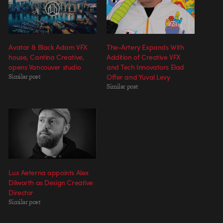
Avatar & Black Adam VFX
The-Artery Expands With
house, Cantina Creative,
Addition of Creative VFX
opens Vancouver studio
and Tech Innovators Elad
Similar post
Offer and Yuval Levy
Similar post
Lux Aeterna appoints Alex
Dilworth as Design Creative
Director
Similar post