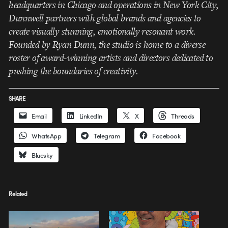
headquarters in Chicago and operations in New York City,
Dunnwell partners with global brands and agencies to
create visually stunning, emotionally resonant work.
Founded by Ryan Dunn, the studio is home to a diverse
roster of award-winning artists and directors dedicated to
pushing the boundaries of creativity.
SHARE
Email
LinkedIn
X
Threads
WhatsApp
Telegram
Facebook
Bluesky
Related