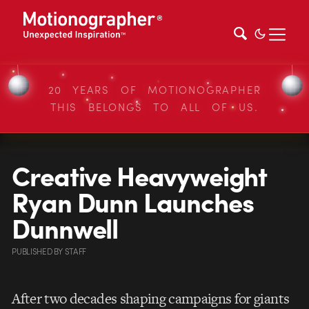
20 YEARS OF MOTIONOGRAPHER
THIS BELONGS TO ALL OF US.
Creative Heavyweight
Ryan Dunn Launches
Dunnwell
PUBLISHED
BY
STAFF
After two decades shaping campaigns for giants