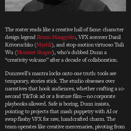
The roster reads like a creative hall of fame: character
design legend
Bruno Mangyoku
, VFX sorcerer Danil
Krivoruchko (
Myshli
), and stop-motion virtuoso Taili
Wu (
Monster Shaper
), who’s dubbed Dunn a
“creativity volcano” after a decade of collaboration.
Dunnwell’s mantra locks onto one truth: tools are
temporary, stories stick. The studio obsesses over
narratives that hook audiences, whether crafting a 10-
second TikTok ad or a feature film—no corporate
playbooks allowed. Safe is boring, Dunn insists,
pointing to projects that mash puppetry with AI or
swap flashy VFX for raw, handcrafted charm. The
team operates like creative mercenaries, pivoting from