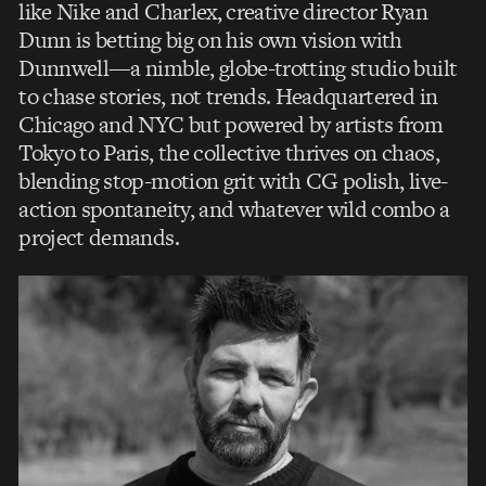
like Nike and Charlex, creative director Ryan
Dunn is betting big on his own vision with
Dunnwell—a nimble, globe-trotting studio built
to chase stories, not trends. Headquartered in
Chicago and NYC but powered by artists from
Tokyo to Paris, the collective thrives on chaos,
blending stop-motion grit with CG polish, live-
action spontaneity, and whatever wild combo a
project demands.