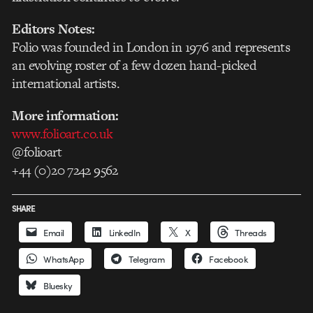
Editors Notes:
Folio was founded in London in 1976 and represents
an evolving roster of a few dozen hand-picked
international artists.
More information:
www.folioart.co.uk
@folioart
+44 (0)20 7242 9562
SHARE
Email
LinkedIn
X
Threads
WhatsApp
Telegram
Facebook
Bluesky