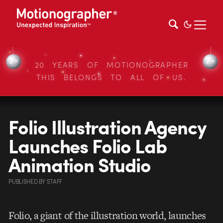
20 YEARS OF MOTIONOGRAPHER
THIS BELONGS TO ALL OF US.
Folio Illustration Agency
Launches Folio Lab
Animation Studio
PUBLISHED
BY
STAFF
Folio, a giant of the illustration world, launches