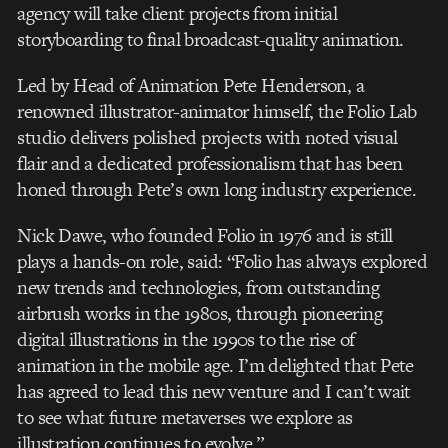
agency will take client projects from initial
storyboarding to final broadcast-quality animation.
Led by Head of Animation Pete Henderson, a
renowned illustrator-animator himself, the Folio Lab
studio delivers polished projects with noted visual
flair and a dedicated professionalism that has been
honed through Pete’s own long industry experience.
Nick Dawe, who founded Folio in 1976 and is still
plays a hands-on role, said: “Folio has always explored
new trends and technologies, from outstanding
airbrush works in the 1980s, through pioneering
digital illustrations in the 1990s to the rise of
animation in the mobile age. I’m delighted that Pete
has agreed to lead this new venture and I can’t wait
to see what future metaverses we explore as
illustration continues to evolve.”