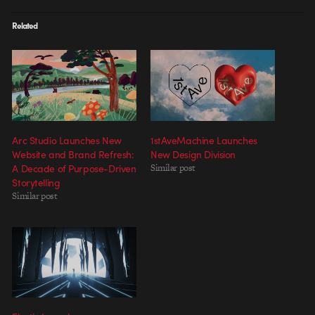
Related
Arc Studio Launches New
1stAveMachine Launches
Website and Brand Refresh:
New Design Division
A Decade of Purpose-Driven
Similar post
Storytelling
Similar post