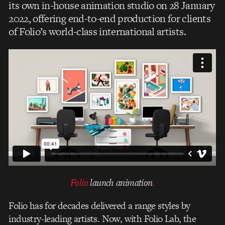
its own in-house animation studio on 28 January
2022, offering end-to-end production for clients
of Folio’s world-class international artists.
Folio
launch animation
.
Folio has for decades delivered a range styles by
industry-leading artists. Now, with Folio Lab, the