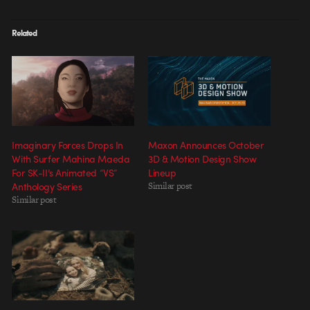
Related
Imaginary Forces Drops In
Maxon Announces October
With Surfer Mahina Maeda
3D & Motion Design Show
For SK-II’s Animated “VS”
Lineup
Anthology Series
Similar post
Similar post