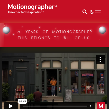
20 YEARS OF MOTIONOGRAPHER
THIS BELONGS TO ALL OF US.