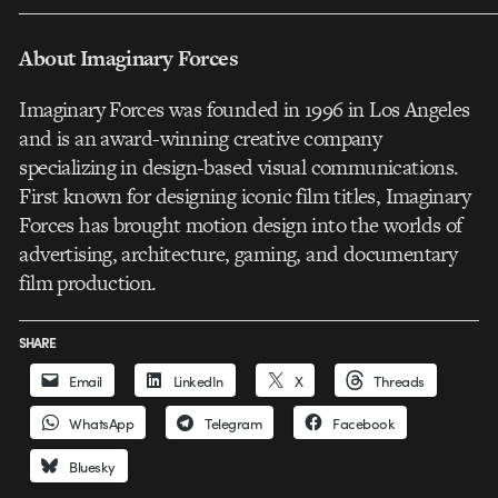
___________________________________________________
About Imaginary Forces
Imaginary Forces was founded in 1996 in Los Angeles
and is an award-winning creative company
specializing in design-based visual communications.
First known for designing iconic film titles, Imaginary
Forces has brought motion design into the worlds of
advertising, architecture, gaming, and documentary
film production.
SHARE
Email
LinkedIn
X
Threads
WhatsApp
Telegram
Facebook
Bluesky