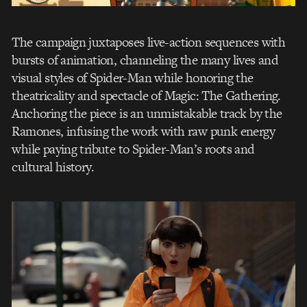
The campaign juxtaposes live-action sequences with
bursts of animation, channeling the many lives and
visual styles of Spider-Man while honoring the
theatricality and spectacle of Magic: The Gathering.
Anchoring the piece is an unmistakable track by the
Ramones, infusing the work with raw punk energy
while paying tribute to Spider-Man’s roots and
cultural history.