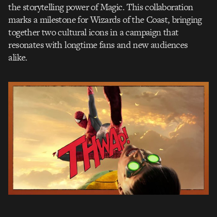
the storytelling power of Magic. This collaboration
marks a milestone for Wizards of the Coast, bringing
together two cultural icons in a campaign that
resonates with longtime fans and new audiences
alike.