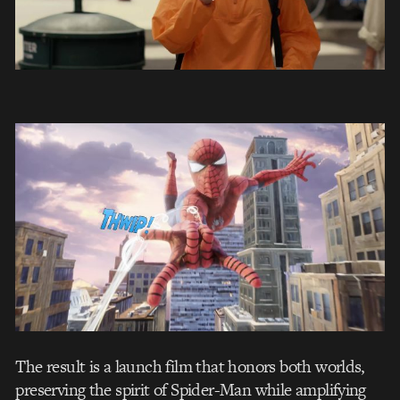
The result is a launch film that honors both worlds,
preserving the spirit of Spider-Man while amplifying