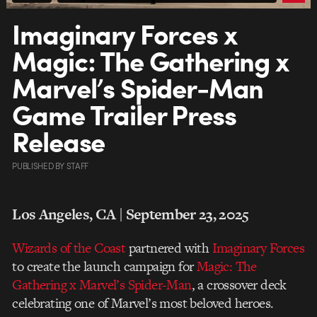
Imaginary Forces x
Magic: The Gathering x
Marvel’s Spider-Man
Game Trailer Press
Release
PUBLISHED
BY
STAFF
Los Angeles, CA | September 23, 2025
Wizards of the Coast
partnered with
Imaginary Forces
to create the launch campaign for
Magic: The
Gathering x Marvel’s Spider-Man
, a crossover deck
celebrating one of Marvel’s most beloved heroes.