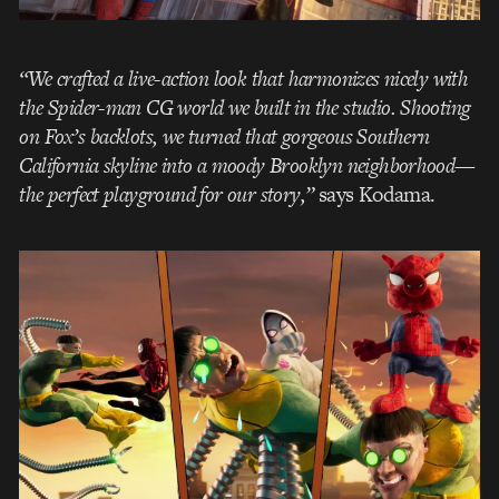
“We crafted a live-action look that harmonizes nicely with
the Spider-man CG world we built in the studio. Shooting
on Fox’s backlots, we turned that gorgeous Southern
California skyline into a moody Brooklyn neighborhood—
the perfect playground for our story,”
says Kodama.