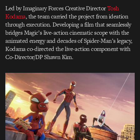
Led by Imaginary Forces Creative Director
Tosh
Kodama
, the team carried the project from ideation
through execution. Developing a film that seamlessly
bridges Magic’s live-action cinematic scope with the
animated energy and decades of Spider-Man’s legacy,
Kodama co-directed the live-action component with
Co-Director/DP Shawn Kim.