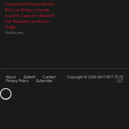
Framestore Pictures Director
Rich Lee Brings a Human
Touch to Capcom’s Resident
Evil: Requiem Live-Action
Trailer
Similar post
About
Submit
Contact
Copyright © 2026 WHY NOT PLUS
Privacy Policy
Subscribe
LLC