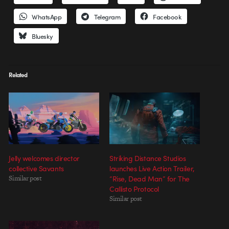
WhatsApp
Telegram
Facebook
Bluesky
Related
Jelly welcomes director
Striking Distance Studios
collective Savants
launches Live Action Trailer,
Similar post
“Rise, Dead Man” for The
Callisto Protocol
Similar post