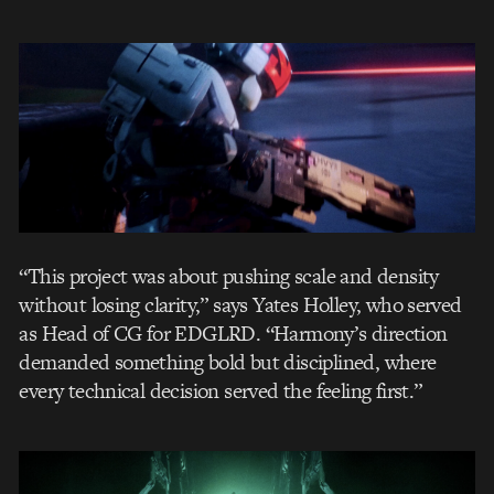
“This project was about pushing scale and density
without losing clarity,” says Yates Holley, who served
as Head of CG for EDGLRD. “Harmony’s direction
demanded something bold but disciplined, where
every technical decision served the feeling first.”