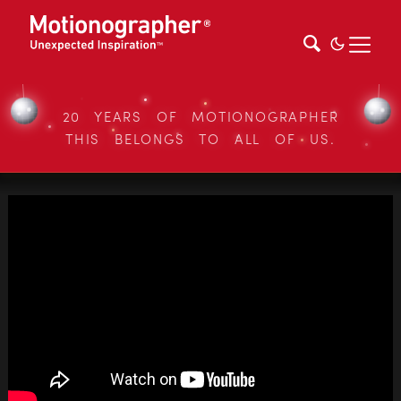
20 YEARS OF MOTIONOGRAPHER
THIS BELONGS TO ALL OF US.