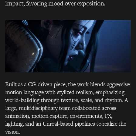
impact, favoring mood over exposition.
Built as a CG-driven piece, the work blends aggressive
motion language with stylized realism, emphasizing
world-building through texture, scale, and rhythm. A
large, multidisciplinary team collaborated across
animation, motion capture, environments, FX,
lighting, and an Unreal-based pipelines to realize the
vision.