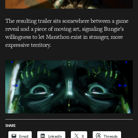
The resulting trailer sits somewhere between a game
reveal and a piece of moving art, signaling Bungie’s
willingness to let Marathon exist in stranger, more
expressive territory.
SHARE
Email
LinkedIn
X
Threads