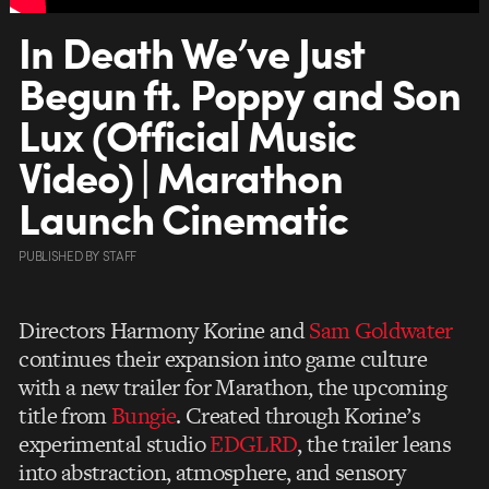
In Death We’ve Just
Begun ft. Poppy and Son
Lux (Official Music
Video) | Marathon
Launch Cinematic
PUBLISHED
BY
STAFF
Directors Harmony Korine and
Sam Goldwater
continues their expansion into game culture
with a new trailer for Marathon, the upcoming
title from
Bungie
. Created through Korine’s
experimental studio
EDGLRD
, the trailer leans
into abstraction, atmosphere, and sensory