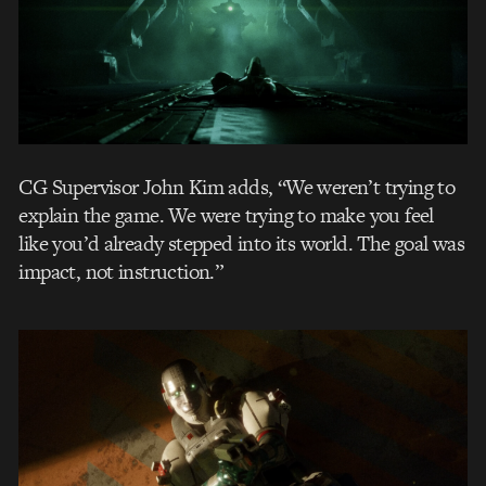
CG Supervisor John Kim adds, “We weren’t trying to
explain the game. We were trying to make you feel
like you’d already stepped into its world. The goal was
impact, not instruction.”