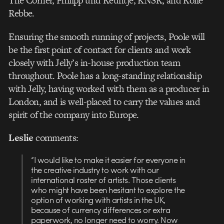
The Corner, Philipp und Keuntje, KNSK, and Kolle
Rebbe.
Ensuring the smooth running of projects, Poole will
be the first point of contact for clients and work
closely with Jelly’s in-house production team
throughout. Poole has a long-standing relationship
with Jelly, having worked with them as a producer in
London, and is well-placed to carry the values and
spirit of the company into Europe.
Leslie
comments:
“I would like to make it easier for everyone in
the creative industry to work with our
international roster of artists. Those clients
who might have been hesitant to explore the
option of working with artists in the UK,
because of currency differences or extra
paperwork, no longer need to worry. Now