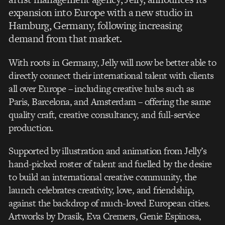
expansion into Europe with a new studio in
Hamburg, Germany, following increasing
demand from that market.
With roots in Germany, Jelly will now be better able to
directly connect their international talent with clients
all over Europe – including creative hubs such as
Paris, Barcelona, and Amsterdam – offering the same
quality craft, creative consultancy, and full-service
production.
Supported by illustration and animation from Jelly’s
hand-picked roster of talent and fuelled by the desire
to build an international creative community, the
launch celebrates creativity, love, and friendship,
against the backdrop of much-loved European cities.
Artworks by Drasik, Eva Cremers, Genie Espinosa,