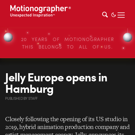
20 YEARS OF MOTIONOGRAPHER
THIS BELONGS TO ALL OF US.
Jelly Europe opens in
Hamburg
PUBLISHED
BY
STAFF
Closely following the opening of its US studio in
2019, hybrid animation production company and
artist management agency, Jelly, announces its