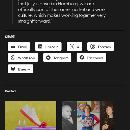
that Jelly is based in Hamburg, we are
officially part of the same market and work
culture, which makes working together very
straightforward.”
SHARE
Email
LinkedIn
X
Threads
WhatsApp
Telegram
Facebook
Bluesky
Related