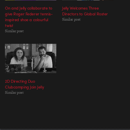
On and Jelly collaborate to
Jelly Welcomes Three
give Roger Federer tennis-
Directors to Global Roster
inspired shoe a colourful
Similar post
twist
Similar post
2D Directing Duo
Clubcamping Join Jelly
Similar post