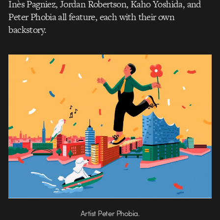
Inès Pagniez, Jordan Robertson, Kaho Yoshida, and
Peter Phobia all feature, each with their own
backstory.
Artist Peter Phobia.