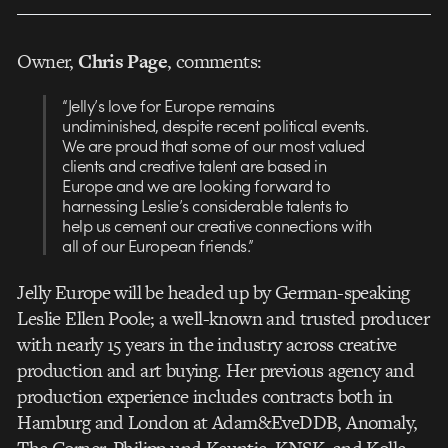
Owner,
Chris Page
, comments:
“Jelly’s love for Europe remains
undiminished, despite recent political events.
We are proud that some of our most valued
clients and creative talent are based in
Europe and we are looking forward to
harnessing Leslie’s considerable talents to
help us cement our creative connections with
all of our European friends.”
Jelly Europe will be headed up by German-speaking
Leslie Ellen Poole; a well-known and trusted producer
with nearly 15 years in the industry across creative
production and art buying. Her previous agency and
production experience includes contracts both in
Hamburg and London at Adam&EveDDB, Anomaly,