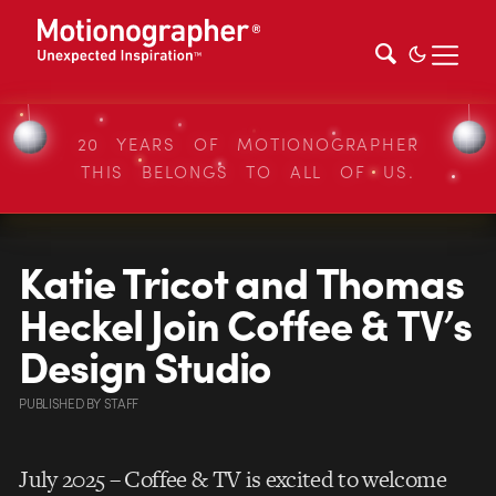
20 YEARS OF MOTIONOGRAPHER
THIS BELONGS TO ALL OF US.
Katie Tricot and Thomas
Heckel Join Coffee & TV’s
Design Studio
PUBLISHED
BY
STAFF
July 2025 – Coffee & TV is excited to welcome