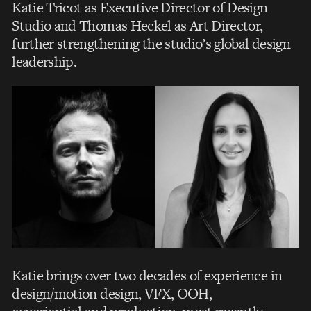
Katie Tricot as Executive Director of Design
Studio and Thomas Heckel as Art Director,
further strengthening the studio’s global design
leadership.
Katie brings over two decades of experience in
design/motion design, VFX, OOH,