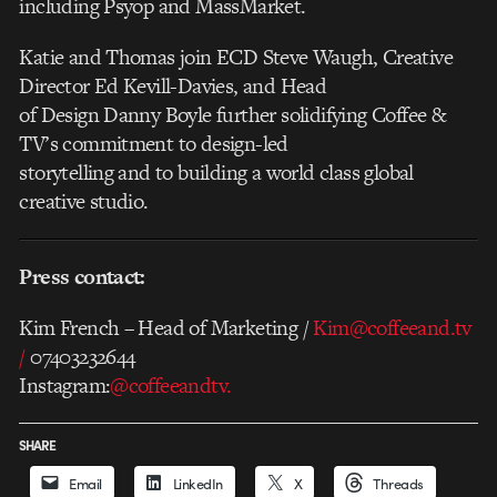
including Psyop and MassMarket.
Katie and Thomas join ECD Steve Waugh, Creative
Director Ed Kevill-Davies, and Head
of Design Danny Boyle further solidifying Coffee &
TV’s commitment to design-led
storytelling and to building a world class global
creative studio.
Press contact:
Kim French – Head of Marketing /
Kim@coffeeand.tv
/
07403232644
Instagram:
@coffeeandtv.
SHARE
Email
LinkedIn
X
Threads