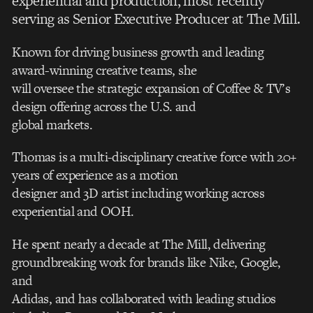
experiential and production, most recently
serving as Senior Executive Producer at The Mill.
Known for driving business growth and leading
award-winning creative teams, she
will oversee the strategic expansion of Coffee & TV’s
design offering across the U.S. and
global markets.
Thomas is a multi-disciplinary creative force with 20+
years of experience as a motion
designer and 3D artist including working across
experiential and OOH.
He spent nearly a decade at The Mill, delivering
groundbreaking work for brands like Nike, Google,
and
Adidas, and has collaborated with leading studios