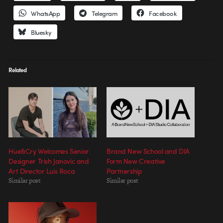
WhatsApp
Telegram
Facebook
Bluesky
Related
Hue&Cry Welcomes Senior
Brand New School and DIA
Designer Trish Janovic and
Form New Creative
Art Director Luis Roca
Partnership
Similar post
Similar post