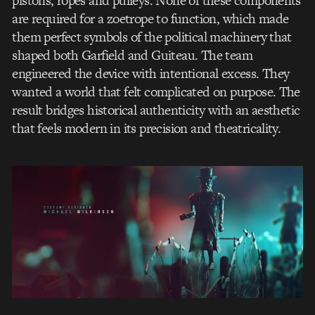
pistons, ropes and pulleys. None of these components
are required for a zoetrope to function, which made
them perfect symbols of the political machinery that
shaped both Garfield and Guiteau. The team
engineered the device with intentional excess. They
wanted a world that felt complicated on purpose. The
result bridges historical authenticity with an aesthetic
that feels modern in its precision and theatricality.