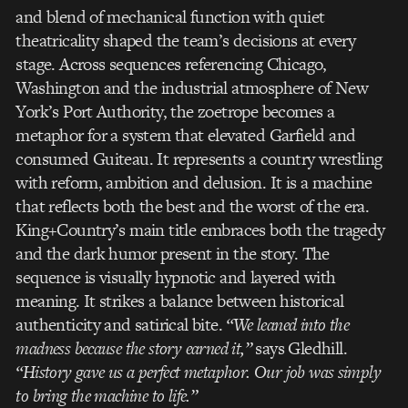
and blend of mechanical function with quiet
theatricality shaped the team’s decisions at every
stage. Across sequences referencing Chicago,
Washington and the industrial atmosphere of New
York’s Port Authority, the zoetrope becomes a
metaphor for a system that elevated Garfield and
consumed Guiteau. It represents a country wrestling
with reform, ambition and delusion. It is a machine
that reflects both the best and the worst of the era.
King+Country’s main title embraces both the tragedy
and the dark humor present in the story. The
sequence is visually hypnotic and layered with
meaning. It strikes a balance between historical
authenticity and satirical bite.
“We leaned into the
madness because the story earned it,”
says Gledhill.
“History gave us a perfect metaphor. Our job was simply
to bring the machine to life.”