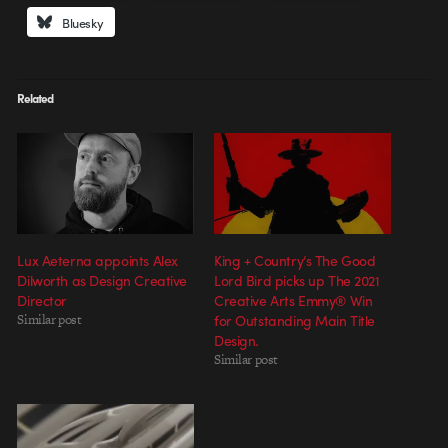
Bluesky
Related
Lux Aeterna appoints Alex
King + Country’s The Good
Dilworth as Design Creative
Lord Bird picks up The 2021
Director
Creative Arts Emmy® Win
Similar post
for Outstanding Main Title
Design.
Similar post