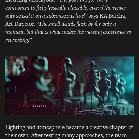
component to feel physically plausible, even if the viewer
only sensed it on a subconscious level”
says KA Batcha,
Art Director.
“The small details flash by for only a
moment, but that is what makes the viewing experience so
rewarding.”
Lighting and atmosphere became a creative chapter of
their own. After testing many approaches, the team