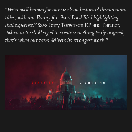
“We’re well known for our work on historical drama main
titles, with our Emmy for Good Lord Bird highlighting
that expertise.”
Says Jerry Torgerson EP and Partner,
”when we’re challenged to create something truly original,
that’s when our team delivers its strongest work.”
___________________________________________________