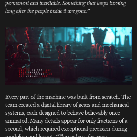
permanent and inevitable. Something that keeps turning
long after the people inside it are gone.”
Every part of the machine was built from scratch. The
team created a digital library of gears and mechanical
systems, each designed to behave believably once
animated. Many details appear for only fractions of a
second, which required exceptional precision during
modeling and layout.
“The goal was for every