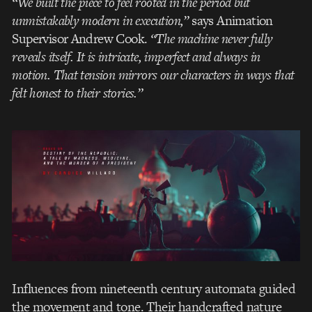
“We built the piece to feel rooted in the period but
unmistakably modern in execution,”
says Animation
Supervisor Andrew Cook.
“The machine never fully
reveals itself. It is intricate, imperfect and always in
motion. That tension mirrors our characters in ways that
felt honest to their stories.”
Influences from nineteenth century automata guided
the movement and tone. Their handcrafted nature