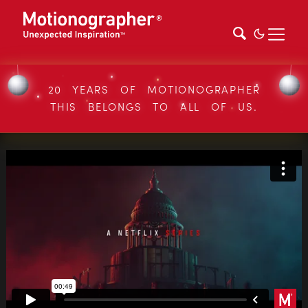
20 YEARS OF MOTIONOGRAPHER
THIS BELONGS TO ALL OF US.