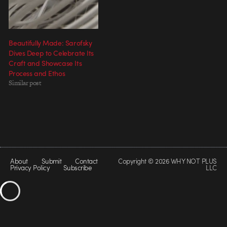
Beautifully Made: Sarofsky
Dives Deep to Celebrate Its
Craft and Showcase Its
Process and Ethos
Similar post
About
Submit
Contact
Copyright © 2026 WHY NOT PLUS
Privacy Policy
Subscribe
LLC