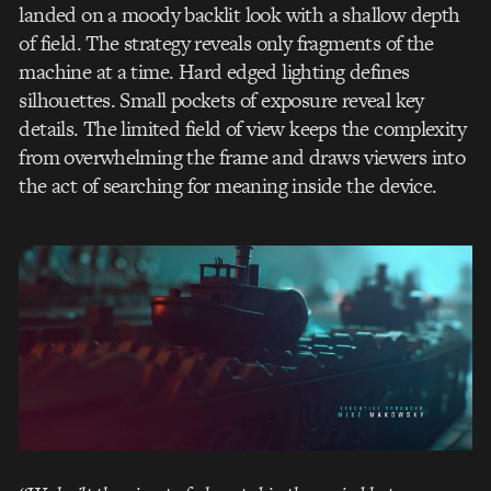
landed on a moody backlit look with a shallow depth
of field. The strategy reveals only fragments of the
machine at a time. Hard edged lighting defines
silhouettes. Small pockets of exposure reveal key
details. The limited field of view keeps the complexity
from overwhelming the frame and draws viewers into
the act of searching for meaning inside the device.