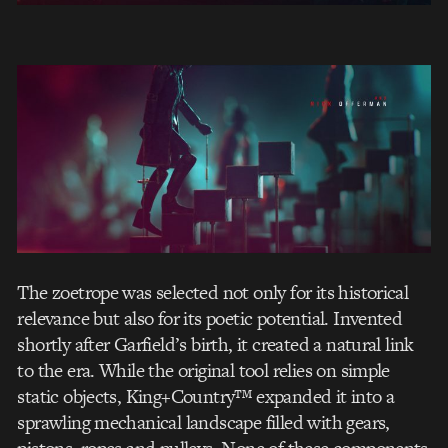
The zoetrope was selected not only for its historical
relevance but also for its poetic potential. Invented
shortly after Garfield’s birth, it created a natural link
to the era. While the original tool relies on simple
static objects, King+Country™ expanded it into a
sprawling mechanical landscape filled with gears,