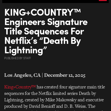
KING+COUNTRY™
Engineers Signature
Title Sequences For
Netflix’s “Death By
Lightning”
PUBLISHED
BY
STAFF
Los Angeles, CA | December 12, 2025
King+Country™
has created four signature main title
sequences for the Netflix limited series Death by
Lightning, created by Mike Makowsky and executive
produced by David Benioff and D. B. Weiss. The