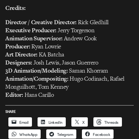
Credits:
Director / Creative Director:
Rick Gledhill
Executive Producer:
Jerry Torgerson
Animation Supervisor:
Andrew Cook
Producer:
Ryan Lowrie
Art Director:
KA Batcha
Designers:
Josh Lewis, Jason Guerrero
3D Animation/Modeling:
Saman Khorram
Animation/Compositing:
Hugo Codinach, Rafael
Monguilhott, Tom Kenney
Editor:
Hans Carillo
SHARE
Email
LinkedIn
X
Threads
WhatsApp
Telegram
Facebook