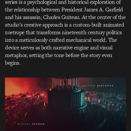
series is a psychological and historical exploration of
the relationship between President James A. Garfield
and his assassin, Charles Guiteau. At the center of the
studio’s creative approach is a custom-built animated
zoetrope that transforms nineteenth century politics
into a meticulously crafted mechanical world. The
device serves as both narrative engine and visual
metaphor, setting the tone before the story even
begins.