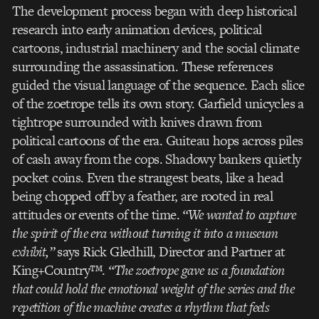
The development process began with deep historical
research into early animation devices, political
cartoons, industrial machinery and the social climate
surrounding the assassination. These references
guided the visual language of the sequence. Each slice
of the zoetrope tells its own story. Garfield unicycles a
tightrope surrounded with knives drawn from
political cartoons of the era. Guiteau hops across piles
of cash away from the cops. Shadowy bankers quietly
pocket coins. Even the strangest beats, like a head
being chopped off by a feather, are rooted in real
attitudes or events of the time.
“We wanted to capture
the spirit of the era without turning it into a museum
exhibit,”
says Rick Gledhill, Director and Partner at
King+Country™.
“The zoetrope gave us a foundation
that could hold the emotional weight of the series and the
repetition of the machine creates a rhythm that feels