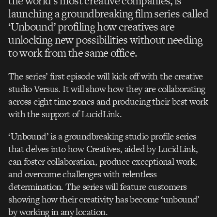
the world’s most creative companies, is
launching a groundbreaking film series called
‘Unbound’ profiling how creatives are
unlocking new possibilities without needing
to work from the same office.
The series’ first episode will kick off with the creative
studio Versus. It will show how they are collaborating
across eight time zones and producing their best work
with the support of LucidLink.
‘Unbound’ is a groundbreaking studio profile series
that delves into how Creatives, aided by LucidLink,
can foster collaboration, produce exceptional work,
and overcome challenges with relentless
determination. The series will feature customers
showing how their creativity has become ‘unbound’
by working in any location.