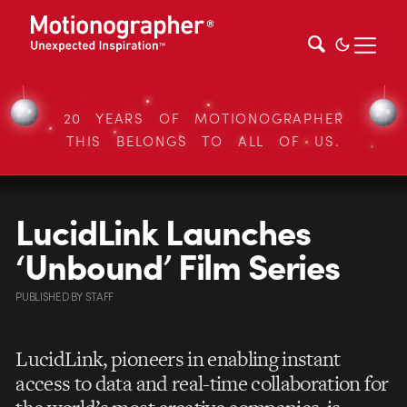
20 YEARS OF MOTIONOGRAPHER
THIS BELONGS TO ALL OF US.
LucidLink Launches
‘Unbound’ Film Series
PUBLISHED
BY
STAFF
LucidLink, pioneers in enabling instant
access to data and real-time collaboration for