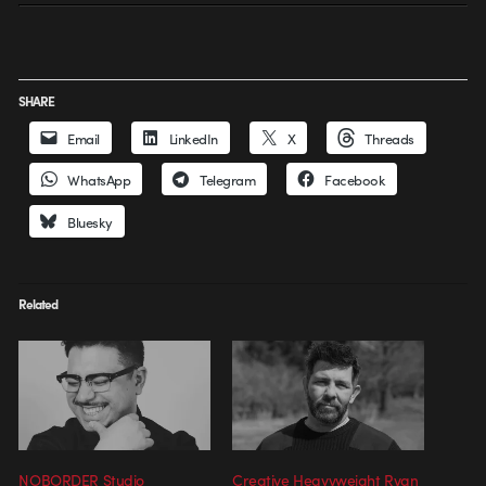
SHARE
Email
LinkedIn
X
Threads
WhatsApp
Telegram
Facebook
Bluesky
Related
NOBORDER Studio
Creative Heavyweight Ryan