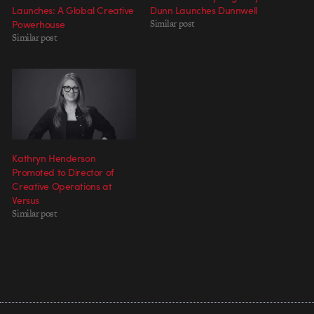
Launches: A Global Creative
Dunn Launches Dunnwell
Powerhouse
Similar post
Similar post
Kathryn Henderson
Promoted to Director of
Creative Operations at
Versus
Similar post