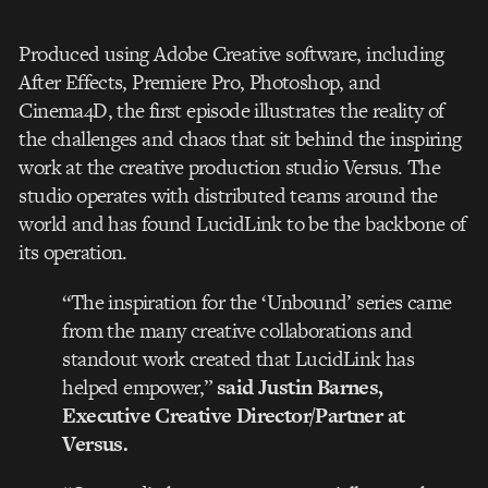
Produced using Adobe Creative software, including
After Effects, Premiere Pro, Photoshop, and
Cinema4D, the first episode illustrates the reality of
the challenges and chaos that sit behind the inspiring
work at the creative production studio Versus. The
studio operates with distributed teams around the
world and has found LucidLink to be the backbone of
its operation.
“The inspiration for the ‘Unbound’ series came
from the many creative collaborations and
standout work created that LucidLink has
helped empower,”
said Justin Barnes,
Executive Creative Director/Partner at
Versus.