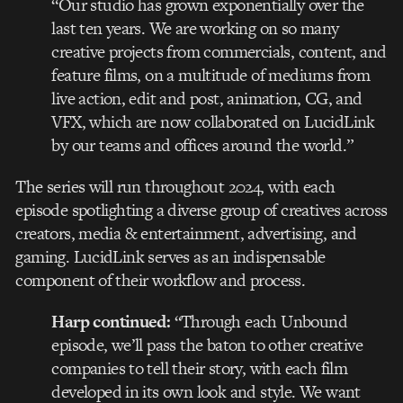
“Our studio has grown exponentially over the
last ten years. We are working on so many
creative projects from commercials, content, and
feature films, on a multitude of mediums from
live action, edit and post, animation, CG, and
VFX, which are now collaborated on LucidLink
by our teams and offices around the world.”
The series will run throughout 2024, with each
episode spotlighting a diverse group of creatives across
creators, media & entertainment, advertising, and
gaming. LucidLink serves as an indispensable
component of their workflow and process.
Harp continued:
“Through each Unbound
episode, we’ll pass the baton to other creative
companies to tell their story, with each film
developed in its own look and style. We want