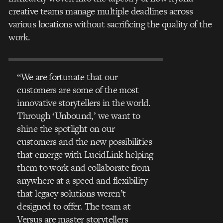
creative teams manage multiple deadlines across
various locations without sacrificing the quality of the
work.
“We are fortunate that our
customers are some of the most
innovative storytellers in the world.
Through ‘Unbound,’ we want to
shine the spotlight on our
customers and the new possibilities
that emerge with LucidLink helping
them to work and collaborate from
anywhere at a speed and flexibility
that legacy solutions weren’t
designed to offer. The team at
Versus are master storytellers