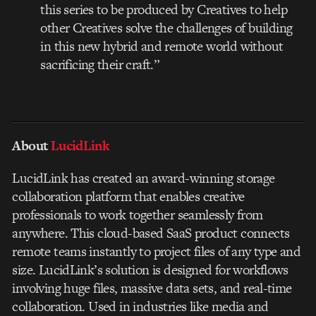
this series to be produced by Creatives to help
other Creatives solve the challenges of building
in this new hybrid and remote world without
sacrificing their craft.”
About
LucidLink
LucidLink has created an award-winning storage
collaboration platform that enables creative
professionals to work together seamlessly from
anywhere. This cloud-based SaaS product connects
remote teams instantly to project files of any type and
size. LucidLink’s solution is designed for workflows
involving huge files, massive data sets, and real-time
collaboration. Used in industries like media and