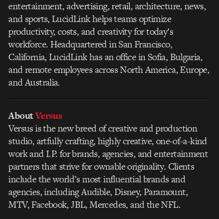
entertainment, advertising, retail, architecture, news,
and sports, LucidLink helps teams optimize
productivity, costs, and creativity for today’s
workforce. Headquartered in San Francisco,
California, LucidLink has an office in Sofia, Bulgaria,
and remote employees across North America, Europe,
and Australia.
About
Versus
Versus is the new breed of creative and production
studio, artfully crafting, highly creative, one-of-a-kind
work and I.P. for brands, agencies, and entertainment
partners that strive for ownable originality. Clients
include the world’s most influential brands and
agencies, including Audible, Disney, Paramount,
MTV, Facebook, JBL, Mercedes, and the NFL.