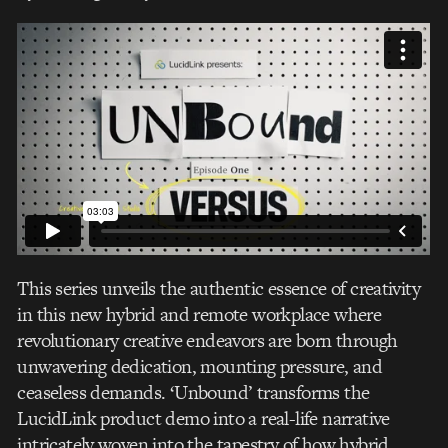
This series unveils the authentic essence of creativity
in this new hybrid and remote workplace where
revolutionary creative endeavors are born through
unwavering dedication, mounting pressure, and
ceaseless demands. ‘Unbound’ transforms the
LucidLink product demo into a real-life narrative
intricately woven into the tapestry of how hybrid