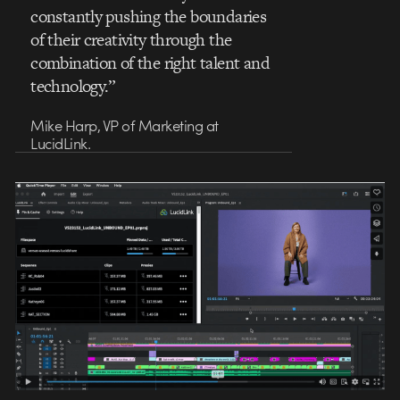
constantly pushing the boundaries
of their creativity through the
combination of the right talent and
technology.”
Mike Harp, VP of Marketing at
LucidLink.