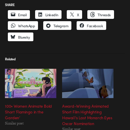
SHARE
Email
LinkedIn
X
Threads
WhatsApp
Telegram
Facebook
Bluesky
Related
100+ Women Animate Bold
Award-Winning Animated
Short ‘Flamingo in the
Short Film Highlighting
Garden’
Hawaiʻi’s Last Monarch Eyes
Similar post
Oscar Nomination
Similar post