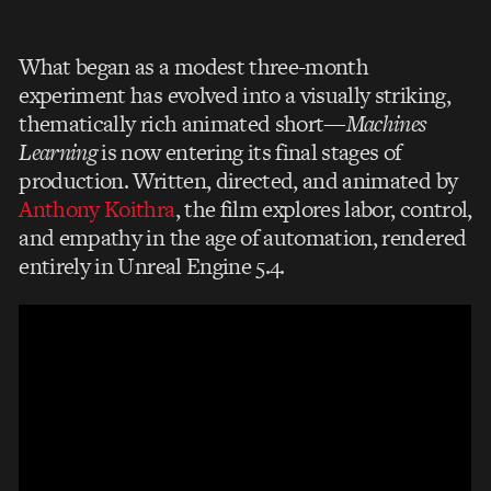
What began as a modest three-month
experiment has evolved into a visually striking,
thematically rich animated short—
Machines
Learning
is now entering its final stages of
production. Written, directed, and animated by
Anthony Koithra
, the film explores labor, control,
and empathy in the age of automation, rendered
entirely in Unreal Engine 5.4.