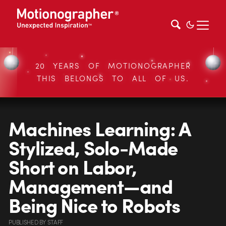
20 YEARS OF MOTIONOGRAPHER
THIS BELONGS TO ALL OF US.
Machines Learning: A
Stylized, Solo-Made
Short on Labor,
Management—and
Being Nice to Robots
PUBLISHED
BY
STAFF