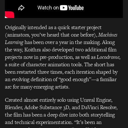
Originally intended as a quick starter project
(animators, you’ve heard that one before),
Machines
Learning
has been over a year in the making. Along
the way, Koithra also developed two additional film
projects now in pre-production, as well as
Locodrome
,
a suite of character animation tools. The short has
been restarted three times, each iteration shaped by
an evolving definition of “good enough”—a familiar
arc for many emerging artists.
Created almost entirely solo using Unreal Engine,
Blender, Adobe Substance 3D, and DaVinci Resolve,
the film has been a deep dive into both storytelling
and technical experimentation. “It’s been an