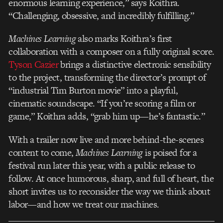
enormous learning experience,” says Koithra.
“Challenging, obsessive, and incredibly fulfilling.”
Machines Learning
also marks Koithra’s first
collaboration with a composer on a fully original score.
Tyson Cazier
brings a distinctive electronic sensibility
to the project, transforming the director’s prompt of
“industrial Tim Burton movie” into a playful,
cinematic soundscape. “If you’re scoring a film or
game,” Koithra adds, “grab him up—he’s fantastic.”
With a trailer now live and more behind-the-scenes
content to come,
Machines Learning
is poised for a
festival run later this year, with a public release to
follow. At once humorous, sharp, and full of heart, the
short invites us to reconsider the way we think about
labor—and how we treat our machines.