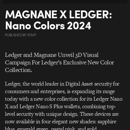
MAGNANE X LEDGER:
Nano Colors 2024
PUBLISHED
BY
STAFF
Ledger and Magnane Unveil 3D Visual
Campaign For Ledger’s Exclusive New Color
Collection.
Ledger, the world leader in Digital Asset security for
consumers and enterprises, is expanding its range
today with a new color collection for its Ledger Nano
X and Ledger Nano S Plus wallets, combining top-
level security with unique design. These devices are
now available in four elegant new shades: sapphire
blue, emerald green, pastel pink, and gold.