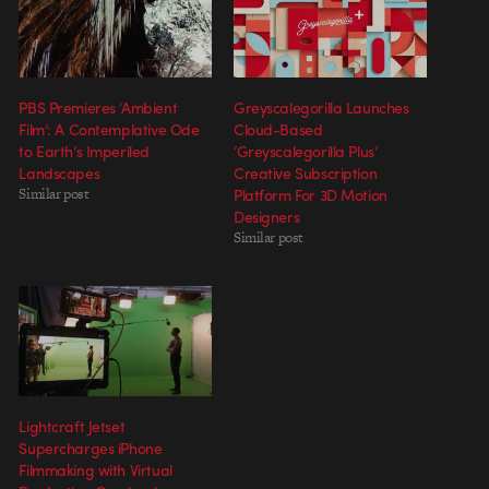
PBS Premieres ‘Ambient
Greyscalegorilla Launches
Film’: A Contemplative Ode
Cloud-Based
to Earth’s Imperiled
‘Greyscalegorilla Plus’
Landscapes
Creative Subscription
Similar post
Platform For 3D Motion
Designers
Similar post
Lightcraft Jetset
Supercharges iPhone
Filmmaking with Virtual