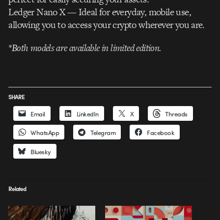
Ledger Nano X — Ideal for everyday, mobile use,
allowing you to access your crypto wherever you are.
*Both models are available in limited edition.
SHARE
Email
LinkedIn
X
Threads
WhatsApp
Telegram
Facebook
Bluesky
Related