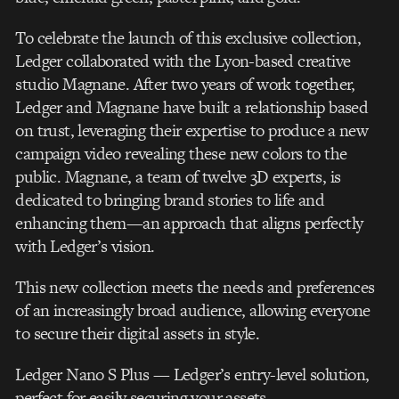
To celebrate the launch of this exclusive collection,
Ledger collaborated with the Lyon-based creative
studio Magnane. After two years of work together,
Ledger and Magnane have built a relationship based
on trust, leveraging their expertise to produce a new
campaign video revealing these new colors to the
public. Magnane, a team of twelve 3D experts, is
dedicated to bringing brand stories to life and
enhancing them—an approach that aligns perfectly
with Ledger’s vision.
This new collection meets the needs and preferences
of an increasingly broad audience, allowing everyone
to secure their digital assets in style.
Ledger Nano S Plus — Ledger’s entry-level solution,
perfect for easily securing your assets.