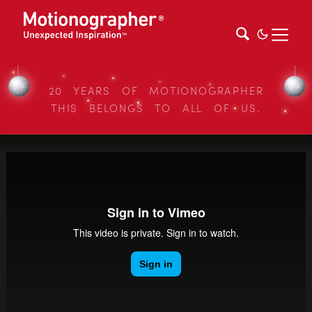
20 YEARS OF MOTIONOGRAPHER
THIS BELONGS TO ALL OF US.