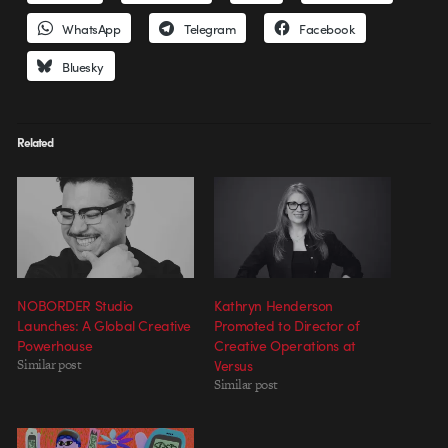
WhatsApp
Telegram
Facebook
Bluesky
Related
NOBORDER Studio
Kathryn Henderson
Launches: A Global Creative
Promoted to Director of
Powerhouse
Creative Operations at
Similar post
Versus
Similar post