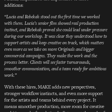
additions:
“Lucia and Rebekah stood out the first time we worked
with them. Lucia’s senior film showed real production
instinct, and Rebekah proved she could lead under pressure
during our workshop. It was clear they understood how to
support artists and keep creative on track, which matters
even more as we take on more Originals and bigger
commercial campaigns. They make the work and the
process better. Clients will see faster turnarounds,
smoother communication, and a team ready for ambitious
work.”
With these hires, MAKE adds new perspectives,
stronger workflow instincts, and even more support
for the artists and teams behind every project. It
means smoother production, more room for creative