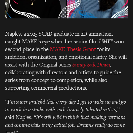
Naples, a 2025 SCAD graduate in 2D animation,
caught MAKE’s eye when her senior film
ÜMIT
won
second place in the
MAKE Thesis Grant
for its
ambition, organization, and emotional clarity. She will
assist with the Original series
Sunny Side Down
,
collaborating with directors and artists to guide the
series from concept to completion, while also
supporting commercial productions.
“I’m super grateful that every day I get to wake up and go
to work in a studio with such insanely talented artists,”
said Naples.
“It’s still wild to think that making cartoons
and commercials is my actual job. Dreams really do come
true!”