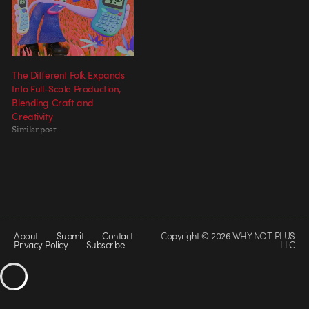
The Different Folk Expands
Into Full-Scale Production,
Blending Craft and
Creativity
Similar post
About
Submit
Contact
Copyright © 2026 WHY NOT PLUS
Privacy Policy
Subscribe
LLC