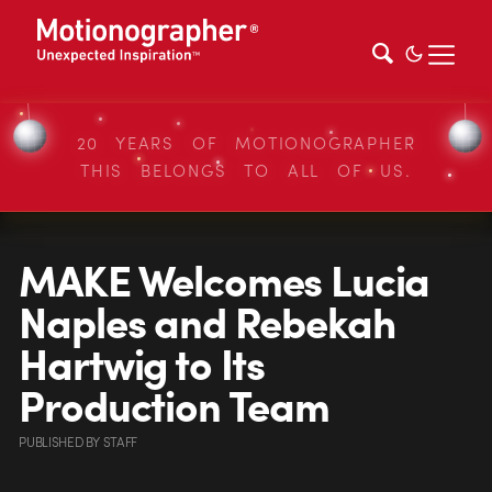
20 YEARS OF MOTIONOGRAPHER
THIS BELONGS TO ALL OF US.
MAKE Welcomes Lucia
Naples and Rebekah
Hartwig to Its
Production Team
PUBLISHED
BY
STAFF