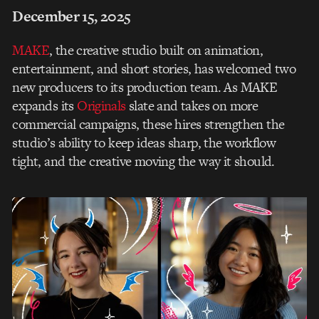
December 15, 2025
MAKE
, the creative studio built on animation,
entertainment, and short stories,
has welcomed two
new producers to its production team. As MAKE
expands its
Originals
slate
and takes on more
commercial campaigns, these hires strengthen the
studio’s ability to keep
ideas sharp, the workflow
tight, and the creative moving the way it should.