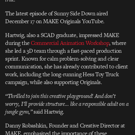
The latest episode of Sunny Side Down aired
December 17 on MAKE Originals YouTube.
Hartwig, also a SCAD graduate, impressed MAKE
during the
Commercial Animation Workshop
, where
she led a 3D team through a fast-paced production
sprint. Known for calm problem-solving and clear
communication, she has already contributed to client
work, including the long-running Hess Toy Truck
campaign, while also supporting Originals.
“Thrilled to join this creative playground! And don’t
worry, I’ll provide structure… like a responsible adult on a
jungle gym,”
said Hartwig.
Danny Robashkin, Founder and Creative Director at
MAKE, emphasized the importance of these