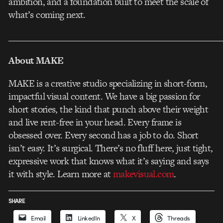
ambition, and a foundation built to meet the scale of
what’s coming next.
___________________________________________________
About MAKE
MAKE is a creative studio specializing in short-form,
impactful visual content. We have a big passion for
short stories, the kind that punch above their weight
and live rent-free in your head. Every frame is
obsessed over. Every second has a job to do. Short
isn’t easy. It’s surgical. There’s no fluff here, just tight,
expressive work that knows what it’s saying and says
it with style. Learn more at
makevisual.com
.
SHARE
Email
LinkedIn
X
Threads