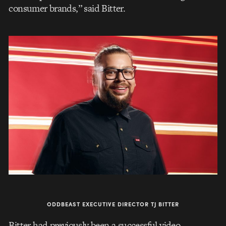
consumer brands,” said Bitter.
ODDBEAST EXECUTIVE DIRECTOR TJ BITTER
Bitter had previously been a successful video