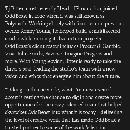
Tj Bitter, most recently Head of Production, joined
OddBeast in 2020 when it was still known as
Polymath. Working closely with founder and previous
owner Ronny Young, he helped build a multifaceted
studio while running its live-action projects.
OddBeast’s client roster includes Procter & Gamble,
Visa, John Frieda, Sazerac, Imagine Dragons and
more. With Young leaving, Bitter is ready to take the
driver’s seat, leading the studio’s team with a new
vision and ethos that energize him about the future.
“Taking on this new role, what I’m most excited
about is getting the chance to dig in and create more
opportunities for the crazy-talented team that helped
skyrocket OddBeast into what it is today – delivering
the level of creative work that has made OddBeast a
trusted partner to some of the world’s leading