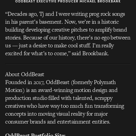
ODDBEAST EXECUTIVE PRODUCER MICHAEL BROOKBANK
“Decades ago, Tj and I were writing prog rock songs
in his parent’s basement. Now, we’re in a historic
building developing creative pitches to amplify brand
stories. Because of our history, there’s no ego between
us — just a desire to make cool stuff. I’m really
excited for what’s to come,” said Brookbank.
About OddBeast
Founded in 2017, OddBeast (formerly Polymath
Motion) is an award-winning motion design and
production studio filled with talented, scrappy
creatives who have way too much fun transforming
concepts into moving visual reality for major
consumer brands and entertainment entities.
OddBeast Portfolio Site: