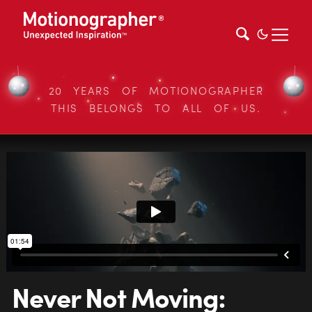
20 YEARS OF MOTIONOGRAPHER
THIS BELONGS TO ALL OF US.
Never Not Moving: