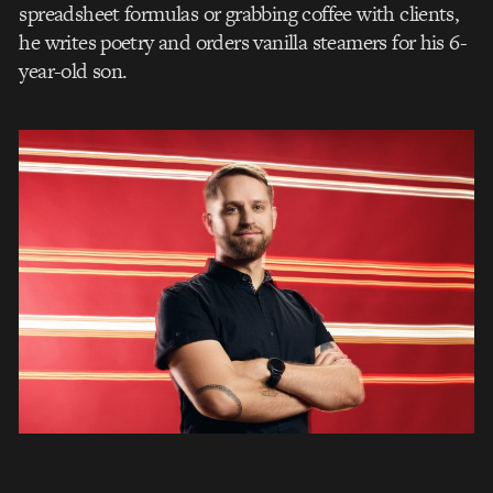
spreadsheet formulas or grabbing coffee with clients,
he writes poetry and orders vanilla steamers for his 6-
year-old son.