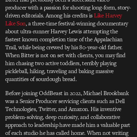
producer with a passion for shooting long-form, story-
driven editorials. Among his credits is
Like Harvey
Like Son
, a three-time festival-winning documentary
about ultra-runner Harvey Lewis attempting the
fastest known completion time of the Appalachian
Trail, while being crewed by his 80-year-old father.
When Bitter is not on set with clients, you may find
him chasing two active toddlers, terribly playing
pickleball, hiking, traveling and baking massive
quantities of sourdough bread.
Before joining OddBeast in 2022, Michael Brookbank
was a Senior Producer servicing clients such as Dell
Technologies, Twitter, and Amazon. His inventive
problem-solving, deep curiosity, and collaborative
approach to leadership have made him a valuable part
of each studio he has called home. When not writing