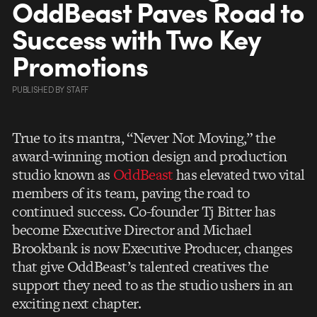
OddBeast Paves Road to
Success with Two Key
Promotions
PUBLISHED
BY
STAFF
True to its mantra, “Never Not Moving,” the
award-winning motion design and production
studio known as
OddBeast
has elevated two vital
members of its team, paving the road to
continued success. Co-founder Tj Bitter has
become Executive Director and Michael
Brookbank is now Executive Producer, changes
that give OddBeast’s talented creatives the
support they need to as the studio ushers in an
exciting next chapter.