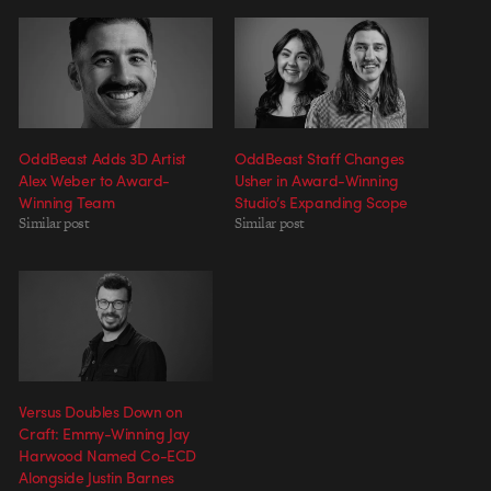
OddBeast Adds 3D Artist
OddBeast Staff Changes
Alex Weber to Award-
Usher in Award-Winning
Winning Team
Studio’s Expanding Scope
Similar post
Similar post
Versus Doubles Down on
Craft: Emmy-Winning Jay
Harwood Named Co-ECD
Alongside Justin Barnes