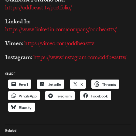
https://oddbeast.tv/portfolio/
Linked In:
https://www.linkedin.com/company/oddbeasttv/
Vimeo:
https://vimeo.com/oddbeasttv
Instagram:
https://www.instagram.com/oddbeasttv/
SHARE
Email
LinkedIn
X
Threads
WhatsApp
Telegram
Facebook
Bluesky
Related