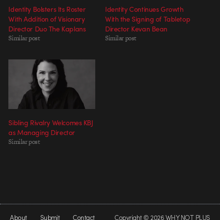
Identity Bolsters Its Roster
Identity Continues Growth
With Addition of Visionary
With the Signing of Tabletop
Director Duo The Kaplans
Director Kevan Bean
Similar post
Similar post
Sibling Rivalry Welcomes KBJ
as Managing Director
Similar post
About
Submit
Contact
Copyright © 2026 WHY NOT PLUS