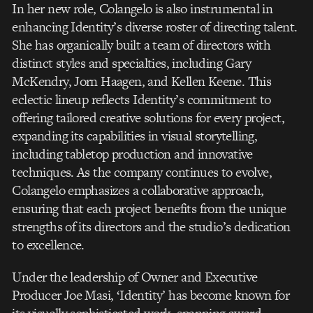
In her new role, Colangelo is also instrumental in
enhancing Identity’s diverse roster of directing talent.
She has organically built a team of directors with
distinct styles and specialties, including Gary
McKendry, Jorn Haagen, and Kellen Keene. This
eclectic lineup reflects Identity’s commitment to
offering tailored creative solutions for every project,
expanding its capabilities in visual storytelling,
including tabletop production and innovative
techniques. As the company continues to evolve,
Colangelo emphasizes a collaborative approach,
ensuring that each project benefits from the unique
strengths of its directors and the studio’s dedication
to excellence.
Under the leadership of Owner and Executive
Producer Joe Masi, ‘Identity’ has become known for