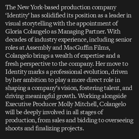
The New York-based production company
‘Identity’ has solidified its position as a leader in
visual storytelling with the appointment of
Gloria Colangelo as Managing Partner. With
decades of industry experience, including senior
roles at Assembly and MacGuffin Films,
Colangelo brings a wealth of expertise and a
fresh perspective to the company. Her move to
Identity marks a professional evolution, driven
by her ambition to play a more direct role in
shaping a company’s vision, fostering talent, and
driving meaningful growth. Working alongside
Executive Producer Molly Mitchell, Colangelo
will be deeply involved in all stages of
production, from sales and bidding to overseeing
shoots and finalizing projects.