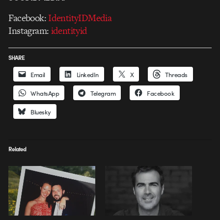
Facebook:
IdentityIDMedia
Instagram:
identityid
SHARE
Email
LinkedIn
X
Threads
WhatsApp
Telegram
Facebook
Bluesky
Related