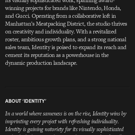
its visually sophisticated work, spanning award-
winning projects for brands like Nintendo, Honda,
and Gucci. Operating from a collaborative loft in
Manhattan’s Meatpacking District, the studio thrives
on creativity and individuality. With a revitalized
roster, ambitious growth plans, and a strong national
sales team, Identity is poised to expand its reach and
cement its reputation as a powerhouse in the
dynamic production landscape.
ABOUT ‘IDENTITY’
In a world where sameness is on the rise, Identity wins by
imprinting every project with refreshing individuality.
Identity is gaining notoriety for its visually sophisticated