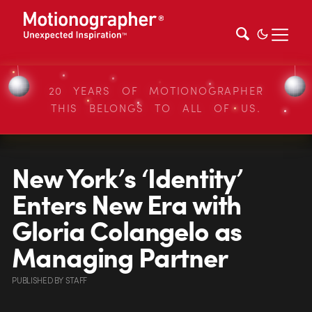
20 YEARS OF MOTIONOGRAPHER
THIS BELONGS TO ALL OF US.
New York’s ‘Identity’
Enters New Era with
Gloria Colangelo as
Managing Partner
PUBLISHED
BY
STAFF