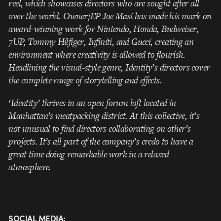
reel, which showcases directors who are sought after all
over the world. Owner/EP Joe Masi has made his mark on
award-winning work for Nintendo, Honda, Budweiser,
7UP, Tommy Hilfiger, Infiniti, and Gucci, creating an
environment where creativity is allowed to flourish.
Headlining the visual-style genre, Identity’s directors cover
the complete range of storytelling and
effects.
‘Identity’ thrives in an open forum loft located in
Manhattan’s meatpacking district. At this collective, it’s
not unusual to find directors collaborating on other’s
projects. It’s all part of the company’s credo to have a
great time doing remarkable work in a relaxed
atmosphere.
SOCIAL MEDIA: