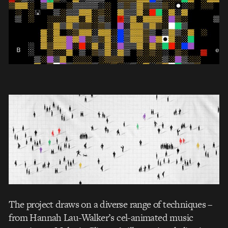
The project draws on a diverse range of techniques –
from Hannah Lau-Walker’s cel-animated music