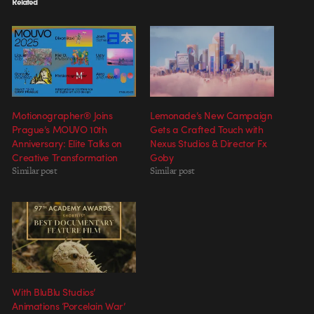
Related
Motionographer® Joins
Lemonade’s New Campaign
Prague’s MOUVO 10th
Gets a Crafted Touch with
Anniversary: Elite Talks on
Nexus Studios & Director Fx
Creative Transformation
Goby
Similar post
Similar post
With BluBlu Studios’
Animations ‘Porcelain War’