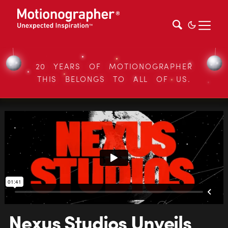
20 YEARS OF MOTIONOGRAPHER
THIS BELONGS TO ALL OF US.
Nexus Studios Unveils