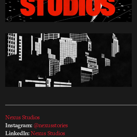
___________________________________________________
Nexus Studios
Instagram:
@nexusstories
LinkedIn:
Nexus Studios