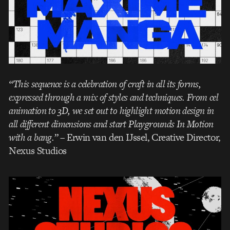
“This sequence is a celebration of craft in all its forms,
expressed through a mix of styles and techniques. From cel
animation to 3D, we set out to highlight motion design in
all different dimensions and start Playgrounds In Motion
with a bang.”
– Erwin van den IJssel, Creative Director,
Nexus Studios