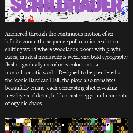
Anchored through the continuous motion of an
infinite zoom, the sequence pulls audiences into a
shifting world where woodlands bloom with playful
foxes, musical manuscripts swirl, and bold typography
flashes gradually introduces colour into a
monochromatic world. Designed to be premiered at
the iconic Barbican Hall, the piece also translates
beautifully online, each contrasting shot revealing
new layers of detail, hidden easter eggs, and moments
of organic chaos.