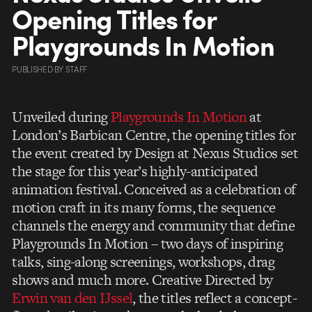
Opening Titles for
Playgrounds In Motion
PUBLISHED
BY
STAFF
Unveiled during
Playgrounds In Motion
at
London’s Barbican Centre, the opening titles for
the event created by Design at Nexus Studios set
the stage for this year’s highly-anticipated
animation festival. Conceived as a celebration of
motion craft in its many forms, the sequence
channels the energy and community that define
Playgrounds In Motion – two days of inspiring
talks, sing-along screenings, workshops, drag
shows and much more. Creative Directed by
Erwin van den IJssel
, the titles reflect a concept-