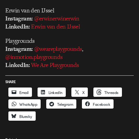
Erwin van den IJssel
Instagram:
@erwinerwinerwin
LinkedIn:
Erwin van den IJssel
Playgrounds
Instagram:
@weareplaygrounds
,
@inmotion.playgrounds
LinkedIn:
We Are Playgrounds
SHARE
Email
LinkedIn
X
Threads
WhatsApp
Telegram
Facebook
Bluesky