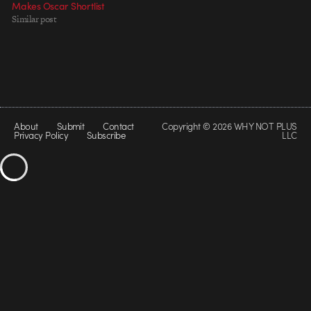
Makes Oscar Shortlist
Similar post
About
Submit
Contact
Copyright © 2026 WHY NOT PLUS
Privacy Policy
Subscribe
LLC