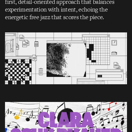
first, detail-oriented approach that balances
experimentation with intent, echoing the
energetic free jazz that scores the piece.