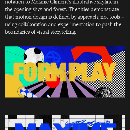
notation to Melanie Climent’s illustrative skyline in
the opening shot and forest. The titles demonstrate
that motion design is defined by approach, not tools –
using collaboration and experimentation to push the
boundaries of visual storytelling.