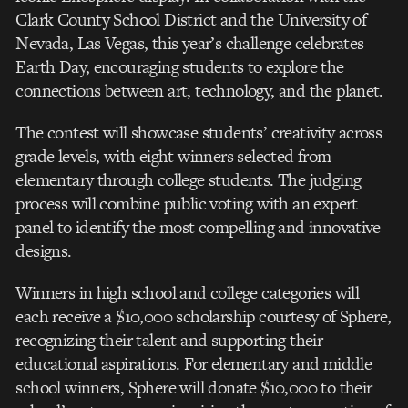
Clark County School District and the University of
Nevada, Las Vegas, this year’s challenge celebrates
Earth Day, encouraging students to explore the
connections between art, technology, and the planet.
The contest will showcase students’ creativity across
grade levels, with eight winners selected from
elementary through college students. The judging
process will combine public voting with an expert
panel to identify the most compelling and innovative
designs.
Winners in high school and college categories will
each receive a $10,000 scholarship courtesy of Sphere,
recognizing their talent and supporting their
educational aspirations. For elementary and middle
school winners, Sphere will donate $10,000 to their