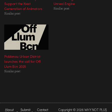
Support the Next
Unreal Engine
Generation of Animators
Similar post
Similar post
Poblenou Urban District
launches the call for Off
Llum Bcn 2025
Similar post
About
Submit
Contact
Copyright © 2026 WHY NOT PLUS