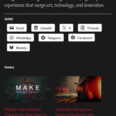
experiences that merge art, technology, and innovation.
SHARE
Email
LinkedIn
X
Threads
WhatsApp
Telegram
Facebook
Bluesky
Related
MAKE’s 2025 Animation
Nako Baev Shapes the
Thesis Grant Now Open to
Future of Digital Art with