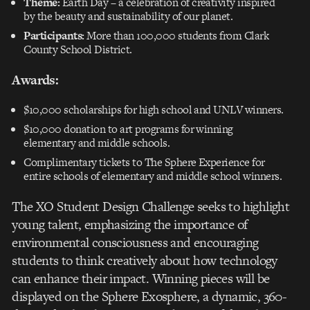
Theme:
Earth Day – a celebration of creativity inspired
by the beauty and sustainability of our planet.
Participants:
More than 100,000 students from Clark
County School District.
Awards:
$10,000 scholarships for high school and UNLV winners.
$10,000 donation to art programs for winning
elementary and middle schools.
Complimentary tickets to The Sphere Experience for
entire schools of elementary and middle school winners.
The XO Student Design Challenge seeks to highlight
young talent, emphasizing the importance of
environmental consciousness and encouraging
students to think creatively about how technology
can enhance their impact. Winning pieces will be
displayed on the Sphere Exosphere, a dynamic, 360-