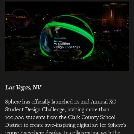
Las Vegas, NV
Sphere has officially launched its 2nd Annual XO
Student Design Challenge, inviting more than
100,000 students from the Clark County School
District to create awe-inspiring digital art for Sphere’s
iconic Exosphere display. In collaboration with the