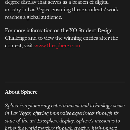
degree display that serves as a beacon of digital
artistry in Las Vegas, ensuring these students’ work
reaches a global audience.
For more information on the XO Student Design
Challenge and to view the winning entries after the
contest, visit
www.thesphere.com
About Sphere
Sphere is a pioneering entertainment and technology venue
in Las Vegas, offering immersive experiences through its
state-of-the-art Exosphere display. Sphere’s mission is to
bring the world together through creative, high-impact