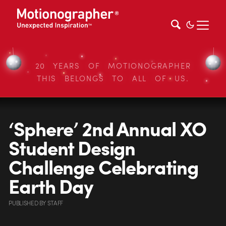
20 YEARS OF MOTIONOGRAPHER
THIS BELONGS TO ALL OF US.
‘Sphere’ 2nd Annual XO
Student Design
Challenge Celebrating
Earth Day
PUBLISHED
BY
STAFF