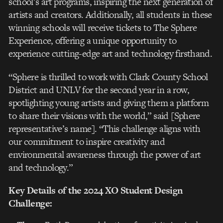
school’s art programs, inspiring the next generation of
artists and creators. Additionally, all students in these
winning schools will receive tickets to The Sphere
Experience, offering a unique opportunity to
experience cutting-edge art and technology firsthand.
“Sphere is thrilled to work with Clark County School
District and UNLV for the second year in a row,
spotlighting young artists and giving them a platform
to share their visions with the world,” said [Sphere
representative’s name]. “This challenge aligns with
our commitment to inspire creativity and
environmental awareness through the power of art
and technology.”
Key Details of the 2024 XO Student Design
Challenge: