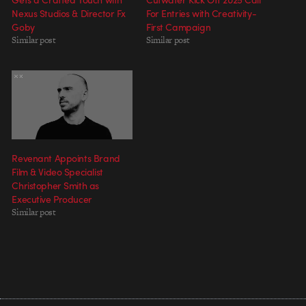
Nexus Studios & Director Fx
For Entries with Creativity-
Goby
First Campaign
Similar post
Similar post
Revenant Appoints Brand
Film & Video Specialist
Christopher Smith as
Executive Producer
Similar post