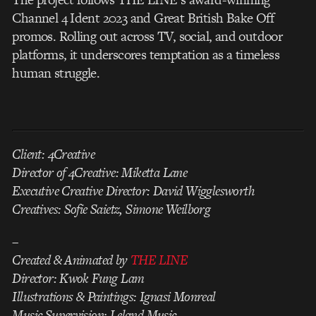
Channel 4 Ident 2023 and Great British Bake Off
promos. Rolling out across TV, social, and outdoor
platforms, it underscores temptation as a timeless
human struggle.
Client: 4Creative
Director of 4Creative: Miketta Lane
Executive Creative Director: David Wigglesworth
Creatives: Sofie Saietz, Simone Weilborg
–
Created & Animated by
THE LINE
Director: Kwok Fung Lam
Illustrations & Paintings: Ignasi Monreal
Music Supervision: Leland Music