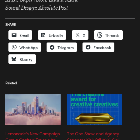
Sound Design: Absolute Post
SHARE
Email
LinkedIn
X
Threads
WhatsApp
Telegram
Facebook
Bluesky
Related
Lemonade’s New Campaign
The One Show and Agency
Gets a Crafted Touch with
Cutwater Kick Off 2025 Call