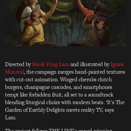
Directed by
Kwok Fung Lam
and illustrated by
Ignasi
Monreal
, the campaign merges hand-painted textures
with cut-out animation. Winged cherubs clutch
burgers, champagne cascades, and smartphones
tempt like forbidden fruit, all set to a soundtrack
blending liturgical choirs with modern beats. ‘It’s The
Garden of Earthly Delights meets reality TV, says
Lam.
The project follows THE LINE’s award-winning