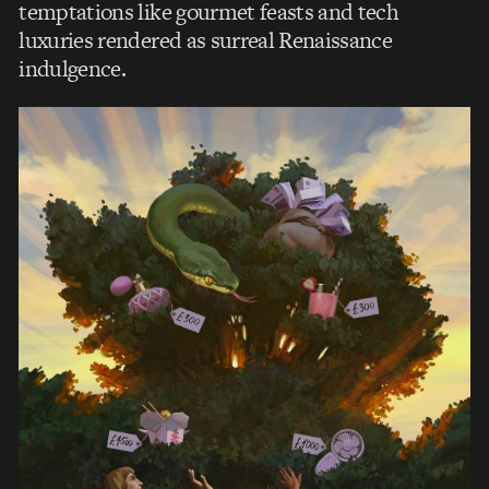
temptations like gourmet feasts and tech
luxuries rendered as surreal Renaissance
indulgence.