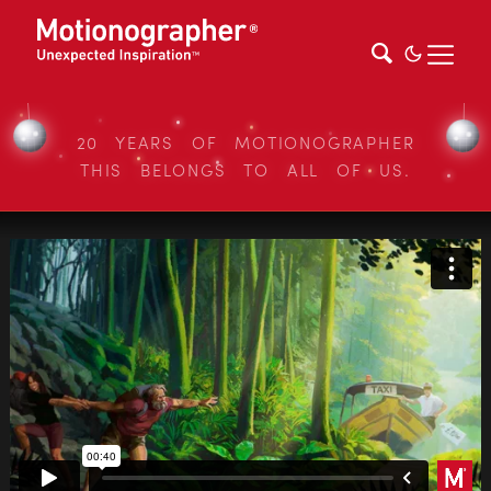
20 YEARS OF MOTIONOGRAPHER
THIS BELONGS TO ALL OF US.