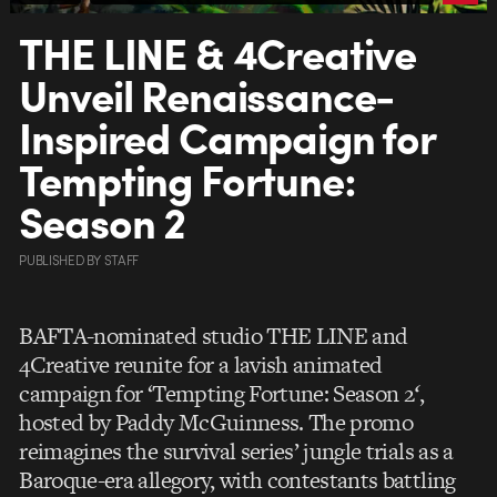
THE LINE & 4Creative
Unveil Renaissance-
Inspired Campaign for
Tempting Fortune:
Season 2
PUBLISHED
BY
STAFF
BAFTA-nominated studio THE LINE and
4Creative reunite for a lavish animated
campaign for ‘Tempting Fortune: Season 2
‘
,
hosted by Paddy McGuinness. The promo
reimagines the survival series’ jungle trials as a
Baroque-era allegory, with contestants battling