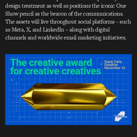
design treatment as well as positions the iconic One
Show pencil as the beacon of the communications.
The assets will live throughout social platforms – such
as Meta, X, and LinkedIn – along with digital
channels and worldwide email marketing initiatives.