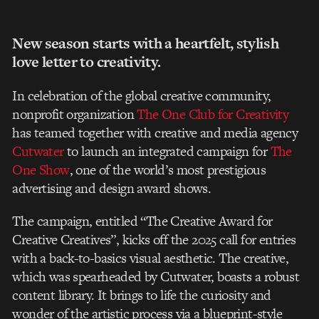
New season starts with a heartfelt, stylish
love letter to creativity.
In celebration of the global creative community,
nonprofit organization
The One Club for
Creativity
has teamed together with creative and media agency
Cutwater
to launch an
integrated campaign for
The
One Show
, one of the world’s most prestigious
advertising and
design award shows.
The campaign, entitled “The Creative Award for
Creative Creatives”, kicks off the 2025 call
for entries
with a back-to-basics visual aesthetic. The creative,
which was spearheaded by
Cutwater, boasts a robust
content library. It brings to life the curiosity and
wonder of the
artistic process via a blueprint-style