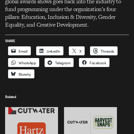
global awards shows goes back into the industry to
fund programming under the organization’s four
pillars: Education, Inclusion & Diversity, Gender
Equality, and Creative Development.
SHARE
Email
LinkedIn
X
Threads
WhatsApp
Telegram
Facebook
Bluesky
Related