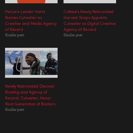
Petcare Leader Hartz
Calbee’s Newly Rebranded
Names Cutwater as
Harvest Snaps Appoints
Creative and Media Agency
Cutwater as Digital Creative
of Record
Agency of Record
Similar post
Similar post
Newly Rebranded Discover
Boating and Agency of
Record, Cutwater, Honor
Next Generation of Boaters
Similar post