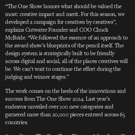
“The One Show honors what should be valued the
most: creative impact and merit. For this
season, we
developed a campaign for creatives by creatives”,
explains Cutwater Founder
and COO Chuck
McBride. “We followed the essence of an approach to
the award show’s
blueprints of the pencil itself. The
design system is strategically built to be friendly
across
digital and social, all of the places creatives will
be. We can’t wait to continue the effort
during the
judging and winner stages.”
The work comes on the heels of the innovations and
success from The One Show 2024. Last
year’s
endeavor unveiled over 100 new categories and
garnered more than 20,000 pieces
entered across 65
countries.