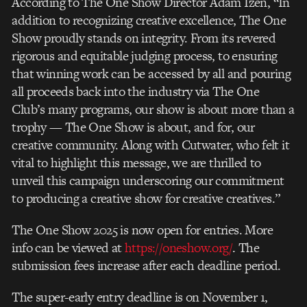
According to The One Show Director Adam Izen, “In
addition to recognizing creative
excellence, The One
Show proudly stands on integrity. From its revered
rigorous and
equitable judging process, to ensuring
that winning work can be accessed by all and
pouring
all proceeds back into the industry via The One
Club’s many programs, our show is
about more than a
trophy — The One Show is about, and for, our
creative community. Along
with Cutwater, who felt it
vital to highlight this message, we are thrilled to
unveil this
campaign underscoring our commitment
to producing a creative show for creative
creatives.”
The One Show 2025 is now open for entries. More
info can be viewed at
https://oneshow.org/
. The
submission fees increase after each deadline period.
The super-early entry deadline is on November 1,