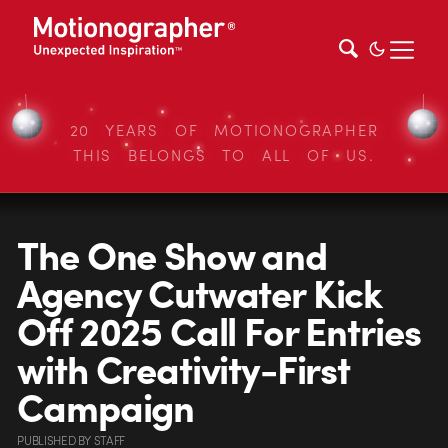
20 YEARS OF MOTIONOGRAPHER
THIS BELONGS TO ALL OF US.
The One Show and
Agency Cutwater Kick
Off 2025 Call For Entries
with Creativity-First
Campaign
PUBLISHED
BY
STAFF