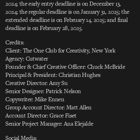
2024; the early entry deadline is on December 13,
2024; the regular deadline is on January 31, 2025; the
extended deadline is on February 14, 2025; and final
deadline is on February 28, 2025.
Credits:
Client: The One Club for Creativity, New York
Agency: Cutwater
Founder & Chief Creative Officer: Chuck McBride
Principal & President: Christian Hughes
Creative Director: Amy Su
Senior Designer: Patrick Nelson
Copywriter: Mike Ennen
Group Account Director: Matt Allen
Account Director: Grace Fiset
Senior Project Manager: Ana Elejalde
Social Media: