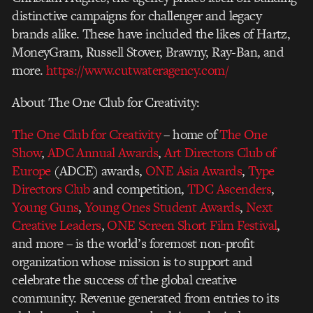
distinctive campaigns for challenger and legacy
brands alike. These have included the likes of Hartz,
MoneyGram, Russell Stover, Brawny, Ray-Ban, and
more.
https://www.cutwateragency.com/
About The One Club for Creativity:
The One Club for Creativity
– home of
The One
Show
,
ADC Annual Awards
,
Art Directors Club of
Europe
(ADCE) awards,
ONE Asia Awards
,
Type
Directors Club
and competition,
TDC Ascenders
,
Young Guns
,
Young Ones Student Awards
,
Next
Creative Leaders
,
ONE Screen Short Film Festival
,
and more – is the world’s foremost non-profit
organization whose mission is to support and
celebrate the success of the global creative
community. Revenue generated from entries to its