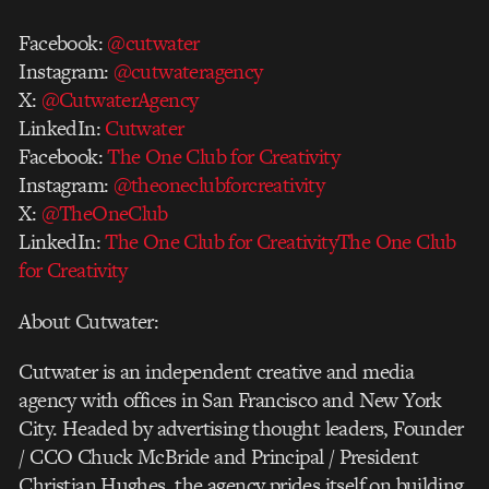
Facebook:
@cutwater
Instagram:
@cutwateragency
X:
@CutwaterAgency
LinkedIn:
Cutwater
Facebook:
The One Club for Creativity
Instagram:
@theoneclubforcreativity
X:
@TheOneClub
LinkedIn:
The One Club for CreativityThe One Club
for Creativity
About Cutwater:
Cutwater is an independent creative and media
agency with offices in San Francisco and New York
City. Headed by advertising thought leaders, Founder
/ CCO Chuck McBride and Principal / President
Christian Hughes, the agency prides itself on building