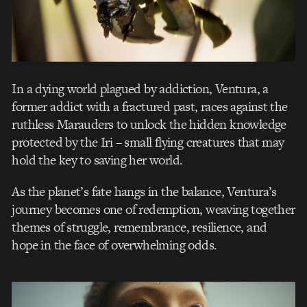
In a dying world plagued by addiction, Ventura, a
former addict with a fractured past, races against the
ruthless Marauders to unlock the hidden knowledge
protected by the Iri – small flying creatures that may
hold the key to saving her world.
As the planet’s fate hangs in the balance, Ventura’s
journey becomes one of redemption, weaving together
themes of struggle, remembrance, resilience, and
hope in the face of overwhelming odds.