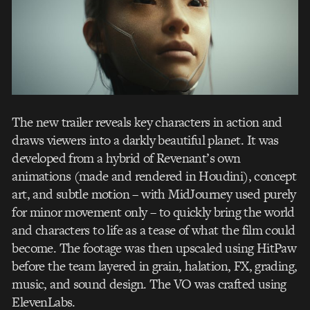
The new trailer reveals key characters in action and
draws viewers into a darkly beautiful planet. It was
developed from a hybrid of Revenant’s own
animations (made and rendered in Houdini), concept
art, and subtle motion – with MidJourney used purely
for minor movement only – to quickly bring the world
and characters to life as a tease of what the film could
become. The footage was then upscaled using HitPaw
before the team layered in grain, halation, FX, grading,
music, and sound design. The VO was crafted using
ElevenLabs.