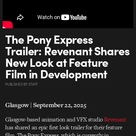
The Pony Express
Trailer: Revenant Shares
New Look at Feature
Film in Development
PUBLISHED
BY
STAFF
Glasgow | September 22, 2025
Glasgow-based animation and VFX studio
Revenant
has shared an epic first look trailer for their feature
film, The Pony Express, which is currently in