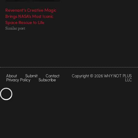
Revenant’s Creative Magic
Brings NASA’s Most Iconic
Space Rescue to Life
Similar post
About
Submit
Contact
Copyright © 2026 WHY NOT PLUS
Privacy Policy
Subscribe
LLC