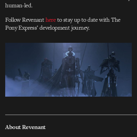
human-led.
Follow Revenant
here
to stay up to date with The
Pony Express’ development journey.
___________________________________________________
About Revenant