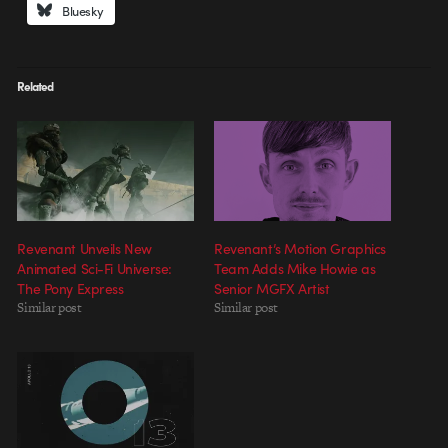
Bluesky
Related
Revenant Unveils New
Revenant’s Motion Graphics
Animated Sci-Fi Universe:
Team Adds Mike Howie as
The Pony Express
Senior MGFX Artist
Similar post
Similar post