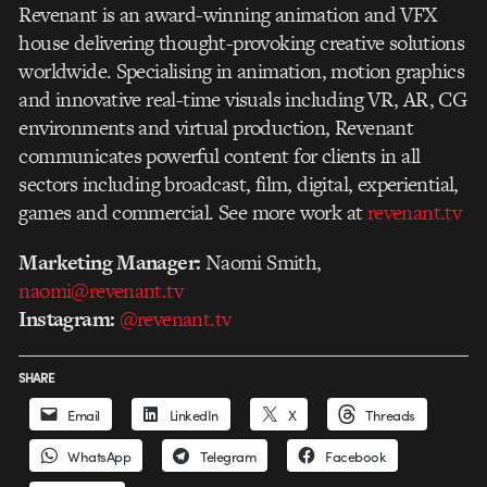
Revenant is an award-winning animation and VFX
house delivering thought-provoking creative solutions
worldwide. Specialising in animation, motion graphics
and innovative real-time visuals including VR, AR, CG
environments and virtual production, Revenant
communicates powerful content for clients in all
sectors including broadcast, film, digital, experiential,
games and commercial. See more work at
revenant.tv
Marketing Manager:
Naomi Smith,
naomi@revenant.tv
Instagram:
@revenant.tv
SHARE
Email
LinkedIn
X
Threads
WhatsApp
Telegram
Facebook