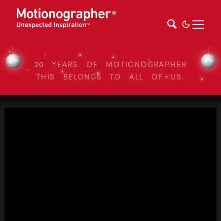
20 YEARS OF MOTIONOGRAPHER
THIS BELONGS TO ALL OF US.