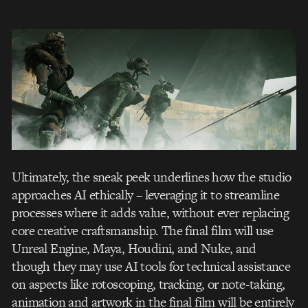
Ultimately, the sneak peek underlines how the studio
approaches AI ethically – leveraging it to streamline
processes where it adds value, without ever replacing
core creative craftsmanship. The final film will use
Unreal Engine, Maya, Houdini, and Nuke, and
though they may use AI tools for technical assistance
on aspects like rotoscoping, tracking, or note-taking,
animation and artwork in the final film will be entirely