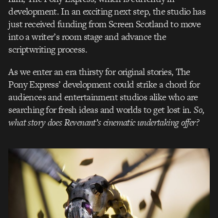
development. In an exciting next step, the studio has
just received funding from Screen Scotland to move
into a writer’s room stage and advance the
scriptwriting process.
As we enter an era thirsty for original stories, The
Pony Express’ development could strike a chord for
audiences and entertainment studios alike who are
searching for fresh ideas and worlds to get lost in.
So,
what story does Revenant’s cinematic undertaking offer?