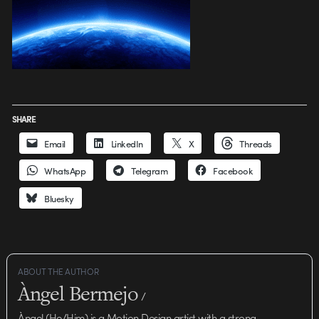
SHARE
Email
LinkedIn
X
Threads
WhatsApp
Telegram
Facebook
Bluesky
ABOUT THE AUTHOR
Àngel Bermejo
/
Àngel (He/Him) is a Motion Design artist with a strong