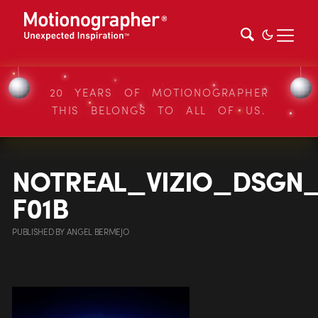
20 YEARS OF MOTIONOGRAPHER
THIS BELONGS TO ALL OF US.
NOTREAL_VIZIO_DSGN
F01B
PUBLISHED
BY
ANGEL BERMEJO