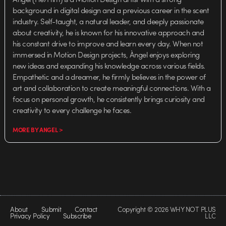
background in digital design and a previous career in the scent
industry. Self-taught, a natural leader, and deeply passionate
about creativity, he is known for his innovative approach and
his constant drive to improve and learn every day. When not
immersed in Motion Design projects, Àngel enjoys exploring
new ideas and expanding his knowledge across various fields.
Empathetic and a dreamer, he firmly believes in the power of
art and collaboration to create meaningful connections. With a
focus on personal growth, he consistently brings curiosity and
creativity to every challenge he faces.
MORE BY ANGEL >
About
Submit
Contact
Copyright © 2026 WHY NOT PLUS
Privacy Policy
Subscribe
LLC