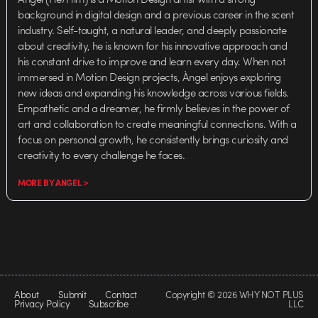
background in digital design and a previous career in the scent
industry. Self-taught, a natural leader, and deeply passionate
about creativity, he is known for his innovative approach and
his constant drive to improve and learn every day. When not
immersed in Motion Design projects, Àngel enjoys exploring
new ideas and expanding his knowledge across various fields.
Empathetic and a dreamer, he firmly believes in the power of
art and collaboration to create meaningful connections. With a
focus on personal growth, he consistently brings curiosity and
creativity to every challenge he faces.
MORE BY ANGEL >
About
Submit
Contact
Copyright © 2026 WHY NOT PLUS
Privacy Policy
Subscribe
LLC