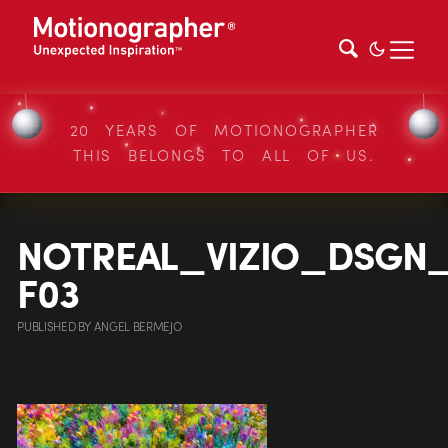
20 YEARS OF MOTIONOGRAPHER
THIS BELONGS TO ALL OF US.
NOTREAL_VIZIO_DSGN_
F03
PUBLISHED
BY
ANGEL BERMEJO