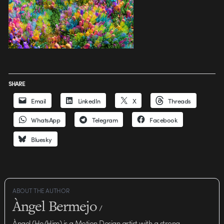
SHARE
Email
LinkedIn
X
Threads
WhatsApp
Telegram
Facebook
Bluesky
ABOUT THE AUTHOR
Àngel Bermejo
/
Àngel (He/Him) is a Motion Design artist with a strong