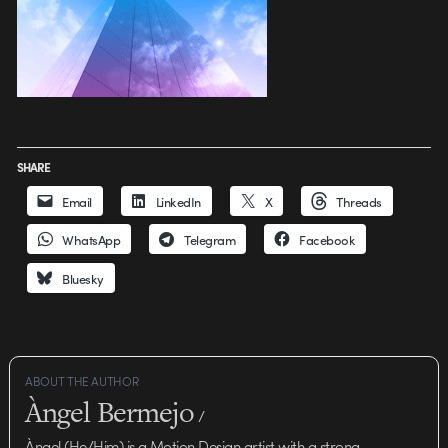
SHARE
Email
LinkedIn
X
Threads
WhatsApp
Telegram
Facebook
Bluesky
ABOUT THE AUTHOR
Àngel Bermejo
/
Àngel (He/Him) is a Motion Design artist with a strong