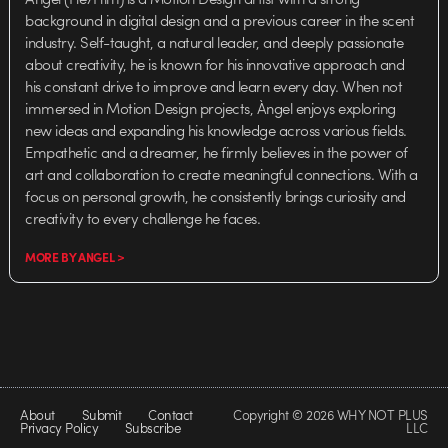
background in digital design and a previous career in the scent
industry. Self-taught, a natural leader, and deeply passionate
about creativity, he is known for his innovative approach and
his constant drive to improve and learn every day. When not
immersed in Motion Design projects, Àngel enjoys exploring
new ideas and expanding his knowledge across various fields.
Empathetic and a dreamer, he firmly believes in the power of
art and collaboration to create meaningful connections. With a
focus on personal growth, he consistently brings curiosity and
creativity to every challenge he faces.
MORE BY ANGEL >
About
Submit
Contact
Copyright © 2026 WHY NOT PLUS
Privacy Policy
Subscribe
LLC