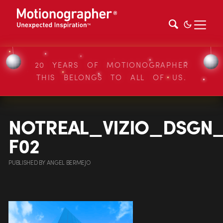
20 YEARS OF MOTIONOGRAPHER
THIS BELONGS TO ALL OF US.
NOTREAL_VIZIO_DSGN
F02
PUBLISHED
BY
ANGEL BERMEJO