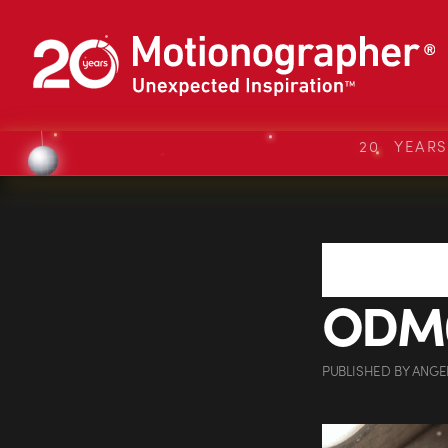
20 YEAR
ODM0
PUBLISHED
BY
ANGE