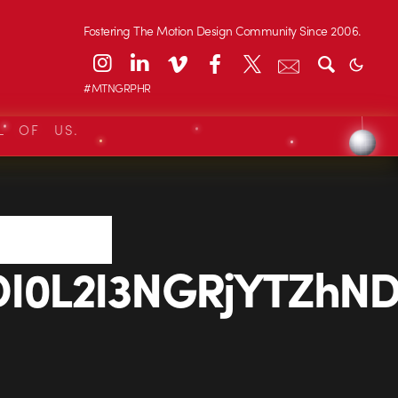
Fostering The Motion Design Community Since 2006.
#MTNGRPHR
L OF US.
0L2I3NGRjYTZhND