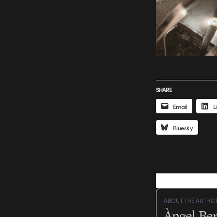
SHARE
Email
L
Bluesky
ABOUT THE AUTHO
Àngel Be