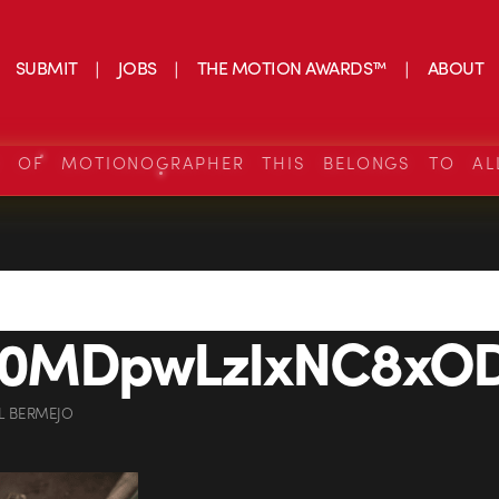
SUBMIT
JOBS
THE MOTION AWARDS™
ABOUT
S OF MOTIONOGRAPHER THIS BELONGS TO AL
MDpwLzIxNC8xODI
L BERMEJO