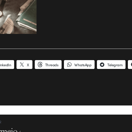
inkedIn
X
Threads
WhatsApp
Telegram
R
rmejo