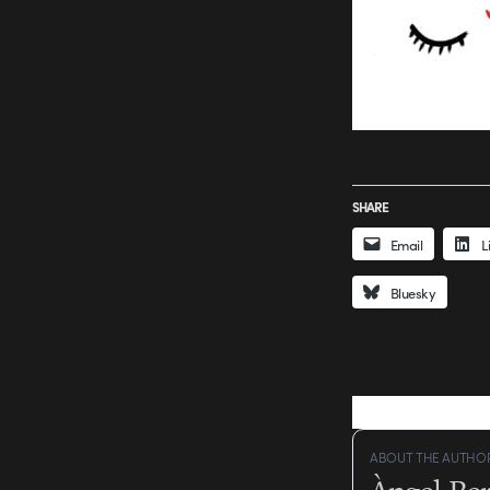
SHARE
Email
L
Bluesky
ABOUT THE AUTHO