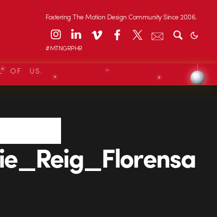
Fostering The Motion Design Community Since 2006.
#MTNGRPHR
L OF US.
e_Reig_Florensa