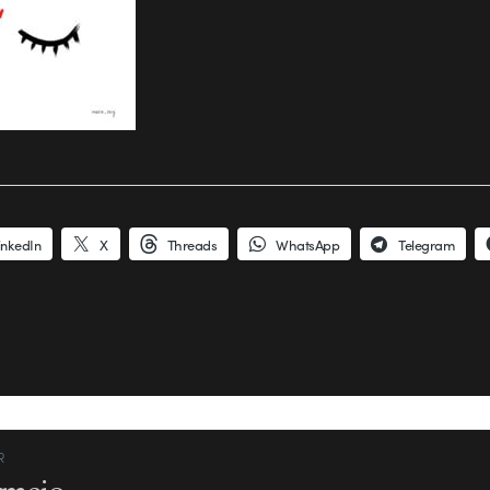
inkedIn
X
Threads
WhatsApp
Telegram
R