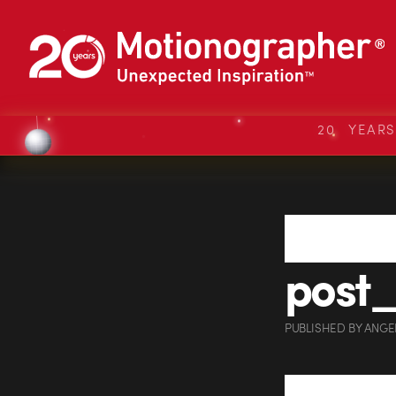
20 YEAR
post
PUBLISHED
BY
ANGE