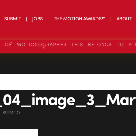
SUBMIT
JOBS
THE MOTION AWARDS™
ABOUT
S OF MOTIONOGRAPHER THIS BELONGS TO AL
_04_image_3_Mari
L BERMEJO