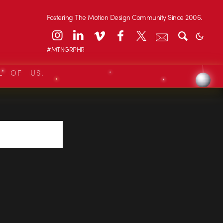
Fostering The Motion Design Community Since 2006.
#MTNGRPHR
L OF US.