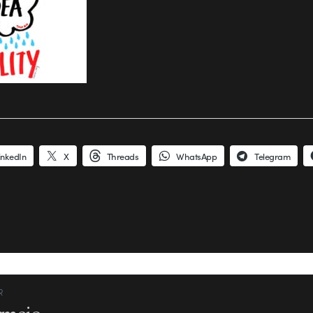
inkedIn
X
Threads
WhatsApp
Telegram
R