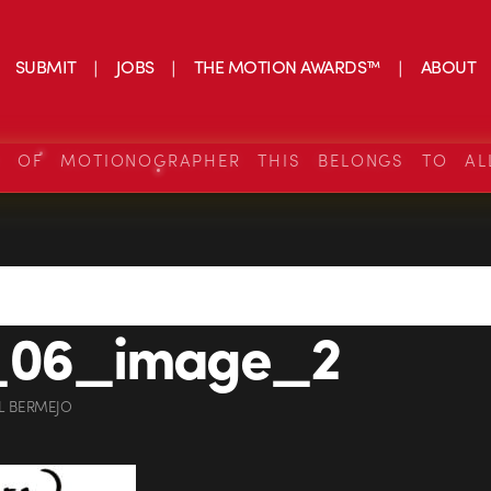
SUBMIT
JOBS
THE MOTION AWARDS™
ABOUT
S OF MOTIONOGRAPHER THIS BELONGS TO AL
_06_image_2
L BERMEJO