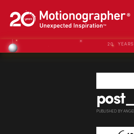
20 YEAR
post
PUBLISHED
BY
ANGE