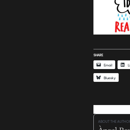
SHARE
Email
L
Bluesky
ABOUT THE AUTHO