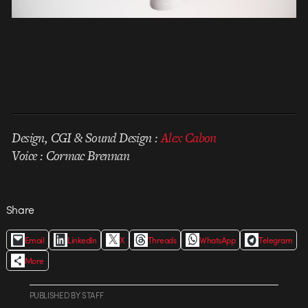
Design, CGI & Sound Design :
Alex Cabon
Voice : Cormac Brennan
Share
Email
LinkedIn
X
Threads
WhatsApp
Telegram
More
PUBLISHED
BY
STAFF