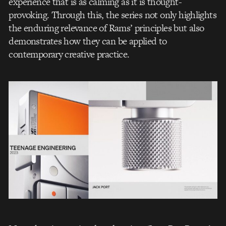
experience that is as calming as it is thought-
provoking. Through this, the series not only highlights
the enduring relevance of Rams’ principles but also
demonstrates how they can be applied to
contemporary creative practice.