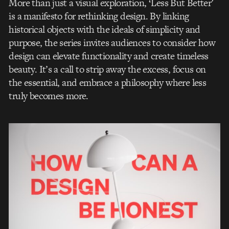
More than just a visual exploration, ‘Less But Better’
is a manifesto for rethinking design. By linking
historical objects with the ideals of simplicity and
purpose, the series invites audiences to consider how
design can elevate functionality and create timeless
beauty. It’s a call to strip away the excess, focus on
the essential, and embrace a philosophy where less
truly becomes more.