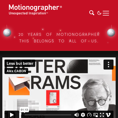
20 YEARS OF MOTIONOGRAPHER
THIS BELONGS TO ALL OF US.