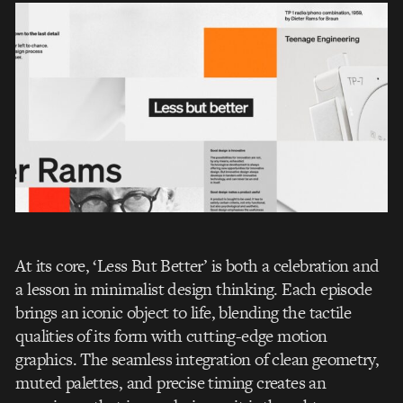
At its core, ‘Less But Better’ is both a celebration and
a lesson in minimalist design thinking. Each episode
brings an iconic object to life, blending the tactile
qualities of its form with cutting-edge motion
graphics. The seamless integration of clean geometry,
muted palettes, and precise timing creates an