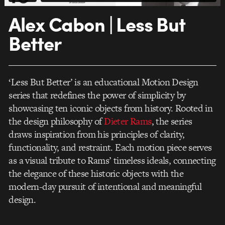
Alex Cabon | Less But
Better
‘Less But Better’ is an educational Motion Design
series that redefines the power of simplicity by
showcasing ten iconic objects from history. Rooted in
the design philosophy of
Dieter Rams
, the series
draws inspiration from his principles of clarity,
functionality, and restraint. Each motion piece serves
as a visual tribute to Rams’ timeless ideals, connecting
the elegance of these historic objects with the
modern-day pursuit of intentional and meaningful
design.