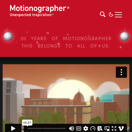
20 YEARS OF MOTIONOGRAPHER
THIS BELONGS TO ALL OF US.