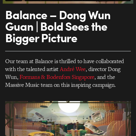
Balance – Dong Wun
Guan | Bold Sees the
Bigger Picture
Our team at Balance is thrilled to have collaborated
with the talented artist
André Wee
, director Dong
Wun,
Formans & Bodenfors Singapore
, and the
Massive Music team on this inspiring campaign.