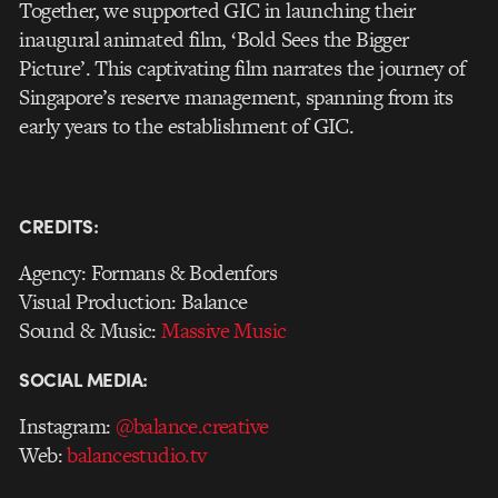
Together, we supported GIC in launching their
inaugural animated film, ‘Bold Sees the Bigger
Picture’. This captivating film narrates the journey of
Singapore’s reserve management, spanning from its
early years to the establishment of GIC.
CREDITS:
Agency: Formans & Bodenfors
Visual Production: Balance
Sound & Music:
Massive Music
SOCIAL MEDIA:
Instagram:
@balance.creative
Web:
balancestudio.tv