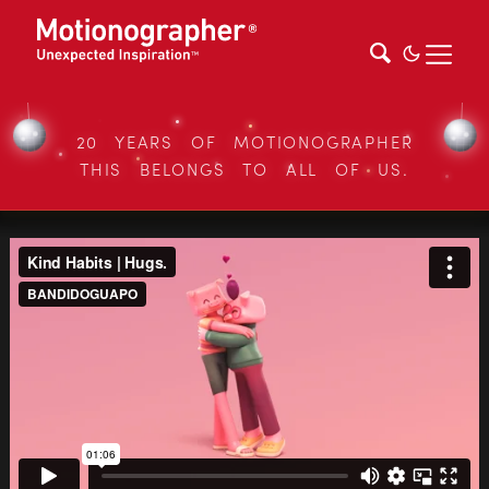
20 YEARS OF MOTIONOGRAPHER
THIS BELONGS TO ALL OF US.