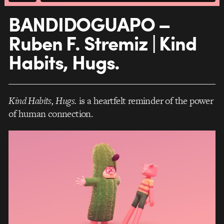
BANDIDOGUAPO –
Ruben F. Stremiz | Kind
Habits, Hugs.
Kind Habits, Hugs.
is a heartfelt reminder of the power
of human connection.