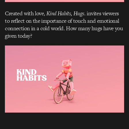
Created with love,
Kind Habits, Hugs.
invites viewers
to reflect on the importance of touch and emotional
connection in a cold world. How many hugs have you
given today?