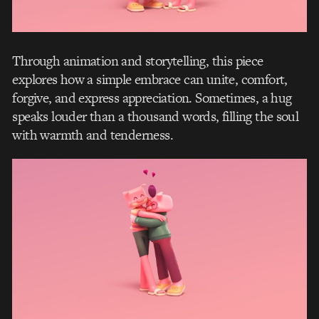
Through animation and storytelling, this piece
explores how a simple embrace can unite, comfort,
forgive, and express appreciation. Sometimes, a hug
speaks louder than a thousand words, filling the soul
with warmth and tenderness.