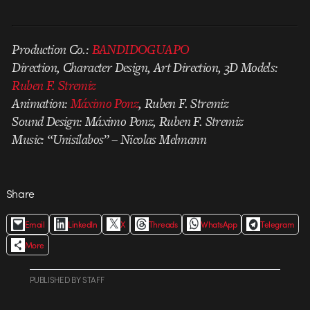
Production Co.:
BANDIDOGUAPO
Direction, Character Design, Art Direction, 3D Models:
Ruben F. Stremiz
Animation:
Máximo Ponz
, Ruben F. Stremiz
Sound Design: Máximo Ponz, Ruben F. Stremiz
Music: “Unisilabos” – Nicolas Melmann
Share
Email
LinkedIn
X
Threads
WhatsApp
Telegram
More
PUBLISHED
BY
STAFF