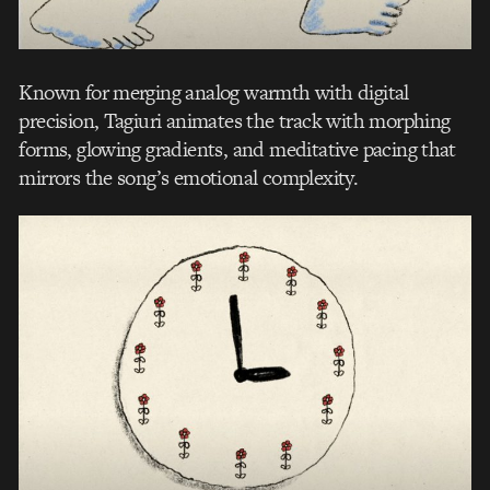
Known for merging analog warmth with digital
precision, Tagiuri animates the track with morphing
forms, glowing gradients, and meditative pacing that
mirrors the song’s emotional complexity.