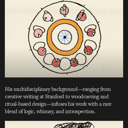
His multidisciplinary background—ranging from
creative writing at Stanford to woodcarving and
ritual-based design—infuses his work with a rare
blend of logic, whimsy, and introspection.