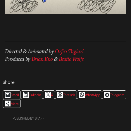
Directed & Animated by
Orfeo Tagiuri
Produced by
Brian Eno
&
Beatie Wolfe
Share
Email
LinkedIn
X
Threads
WhatsApp
Telegram
More
PUBLISHED
BY
STAFF