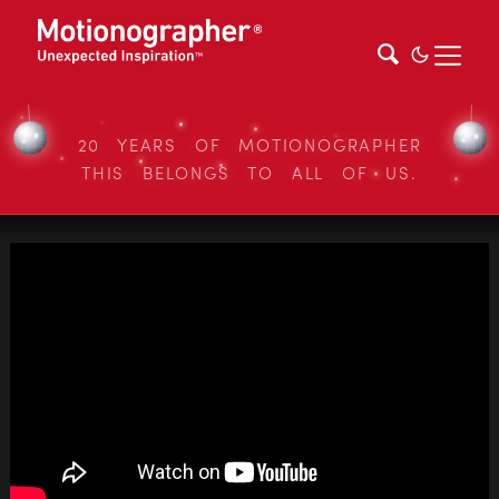
20 YEARS OF MOTIONOGRAPHER
THIS BELONGS TO ALL OF US.