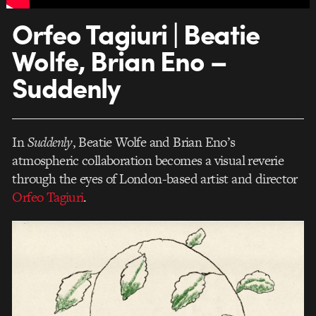
Orfeo Tagiuri | Beatie
Wolfe, Brian Eno –
Suddenly
In
Suddenly
, Beatie Wolfe and Brian Eno’s
atmospheric collaboration becomes a visual reverie
through the eyes of London-based artist and director
Orfeo Tagiuri
.