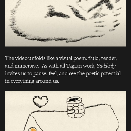
The video unfolds like a visual poem: fluid, tender,
and immersive. As with all Tagiuri work,
Suddenly
invites us to pause, feel, and see the poetic potential
in everything around us.