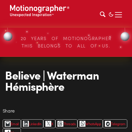
20 YEARS OF MOTIONOGRAPHER
THIS BELONGS TO ALL OF US.
Believe | Waterman
Hémisphère
Share
Email
LinkedIn
X
Threads
WhatsApp
Telegram