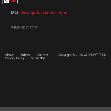
More
,
,
classic quickie
quickie
quickies
TAGS:
PUBLISHED
BY
STAFF
About
Submit
Contact
Copyright © 2026 WHY NOT PLUS
Privacy Policy
Subscribe
LLC