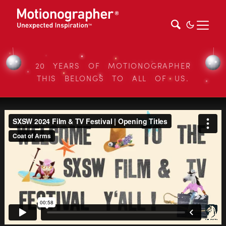
20 YEARS OF MOTIONOGRAPHER
THIS BELONGS TO ALL OF US.