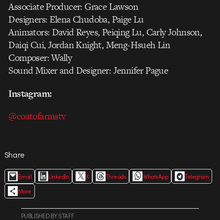
Associate Producer: Grace Lawson
Designers: Elena Chudoba, Paige Lu
Animators: David Reyes, Peiqing Lu, Carly Johnson,
Daiqi Cui, Jordan Knight, Meng-Hsueh Lin
Composer: Wally
Sound Mixer and Designer: Jennifer Pague
Instagram:
@coatofarmstv
Share
Email
LinkedIn
X
Threads
WhatsApp
Telegram
More
PUBLISHED
BY
STAFF