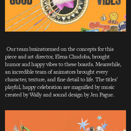
Our team brainstormed on the concepts for this
piece and art director, Elena Chudoba, brought
humor and happy vibes to these boards. Meanwhile,
an incredible team of animators brought every
character, texture, and fine detail to life. The titles’
playful, happy celebration are magnified by music
created by Wally and sound design by Jen Pague.