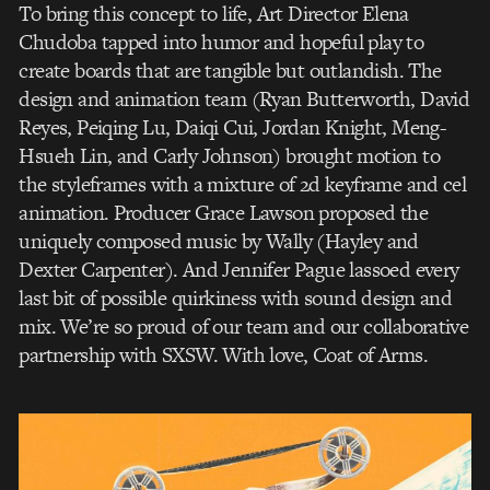
To bring this concept to life, Art Director Elena
Chudoba tapped into humor and hopeful play to
create boards that are tangible but outlandish. The
design and animation team (Ryan Butterworth, David
Reyes, Peiqing Lu, Daiqi Cui, Jordan Knight, Meng-
Hsueh Lin, and Carly Johnson) brought motion to
the styleframes with a mixture of 2d keyframe and cel
animation. Producer Grace Lawson proposed the
uniquely composed music by Wally (Hayley and
Dexter Carpenter). And Jennifer Pague lassoed every
last bit of possible quirkiness with sound design and
mix. We’re so proud of our team and our collaborative
partnership with SXSW. With love, Coat of Arms.