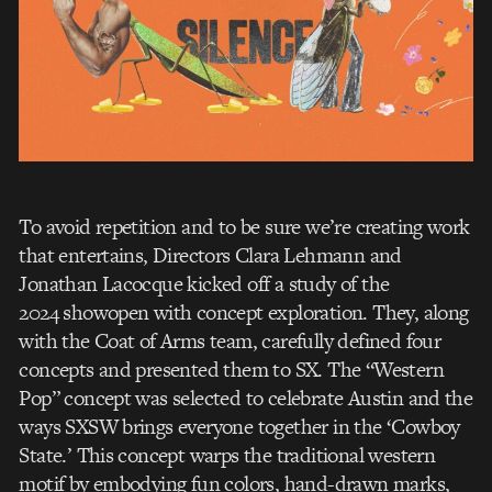
To avoid repetition and to be sure we’re creating work
that entertains, Directors Clara Lehmann and
Jonathan Lacocque kicked off a study of the
2024 showopen with concept exploration. They, along
with the Coat of Arms team, carefully defined four
concepts and presented them to SX. The “Western
Pop” concept was selected to celebrate Austin and the
ways SXSW brings everyone together in the ‘Cowboy
State.’ This concept warps the traditional western
motif by embodying fun colors, hand-drawn marks,