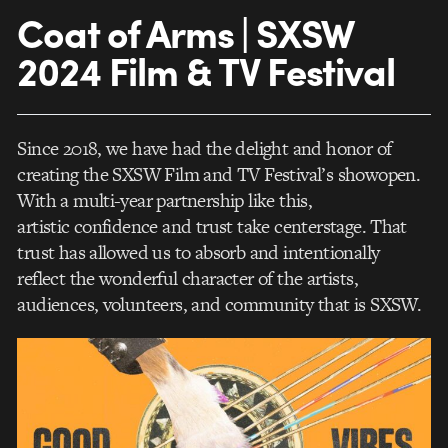
Coat of Arms | SXSW
2024 Film & TV Festival
Since 2018, we have had the delight and honor of
creating the SXSW Film and TV Festival’s showopen.
With a multi-year partnership like this,
artistic confidence and trust take centerstage. That
trust has allowed us to absorb and intentionally
reflect the wonderful character of the artists,
audiences, volunteers, and community that is SXSW.