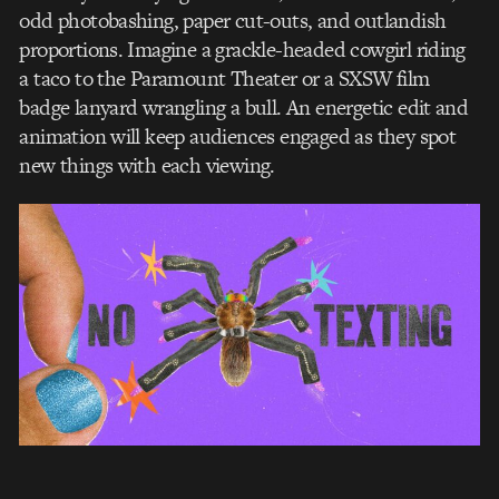
odd photobashing, paper cut-outs, and outlandish
proportions. Imagine a grackle-headed cowgirl riding
a taco to the Paramount Theater or a SXSW film
badge lanyard wrangling a bull. An energetic edit and
animation will keep audiences engaged as they spot
new things with each viewing.