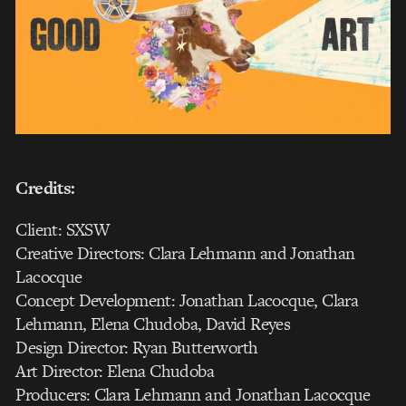
Credits:
Client: SXSW
Creative Directors: Clara Lehmann and Jonathan
Lacocque
Concept Development: Jonathan Lacocque, Clara
Lehmann, Elena Chudoba, David Reyes
Design Director: Ryan Butterworth
Art Director: Elena Chudoba
Producers: Clara Lehmann and Jonathan Lacocque