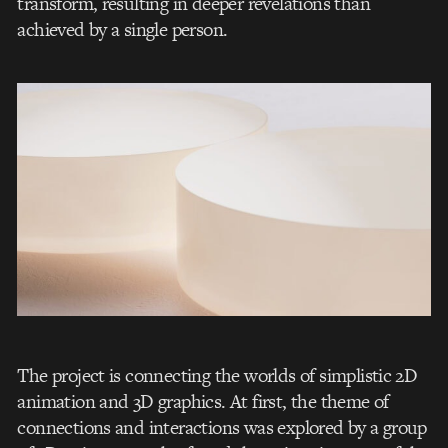
transform, resulting in deeper revelations than
achieved by a single person.
The project is connecting the worlds of simplistic 2D
animation and 3D graphics. At first, the theme of
connections and interactions was explored by a group