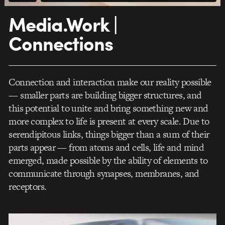
Media.Work |
Connections
Connection and interaction make our reality possible
— smaller parts are building bigger structures, and
this potential to unite and bring something new and
more complex to life is present at every scale. Due to
serendipitous links, things bigger than a sum of their
parts appear — from atoms and cells, life and mind
emerged, made possible by the ability of elements to
communicate through synapses, membranes, and
receptors.