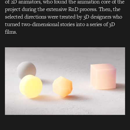
of 2D animators, who found the animation core of the
project during the extensive RnD process. Then, the
selected directions were treated by 3D designers who
turned two-dimensional stories into a series of 3D
films.