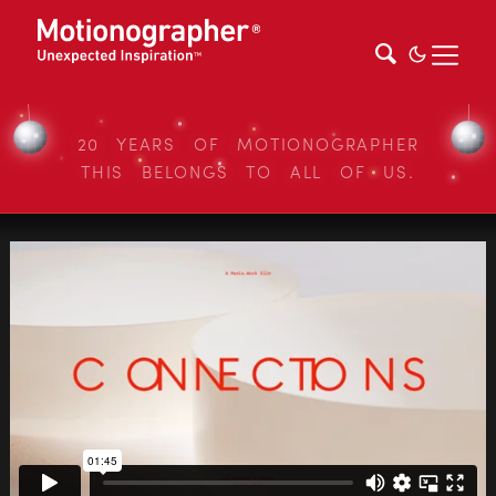
20 YEARS OF MOTIONOGRAPHER
THIS BELONGS TO ALL OF US.