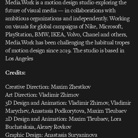
Media.Work is a motion design studio exploring the
future of visual media — in collaborations with
ambitious organizations and independently. Working
on visuals for global campaigns of Nike, Microsoft,
PlayStation, BMW, IKEA, Volvo, Chanel and others,
Media.Work has been challenging the habitual tropes
of motion design since 2019. The studio is based in
Los Angeles
Credits:
Creative Direction: Maxim Zhestkov
Art Direction: Vladimir Zhirnov
3D Design and Animation: Vladimir Zhirnov, Vladimir
Marychev, Anastasia Podkorytova, Maxim Tleubaev
2D Design and Animation: Maxim Tleubaev, Lora
Buchatskaia, Alexey Rovkov
Graphic Design: Anastasia Suryaninova