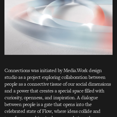
Connections was initiated by Media.Work design
studio as a project exploring collaboration between
people as a connective tissue of our social dimensions
and a power that creates a special space filled with
curiosity, openness, and inspiration. A dialogue
between people is a gate that opens into the
celebrated state of Flow, where ideas collide and