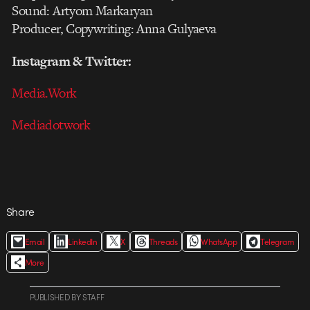
Sound: Artyom Markaryan
Producer, Copywriting: Anna Gulyaeva
Instagram & Twitter:
Media.Work
Mediadotwork
Share
Email
LinkedIn
X
Threads
WhatsApp
Telegram
More
PUBLISHED
BY
STAFF