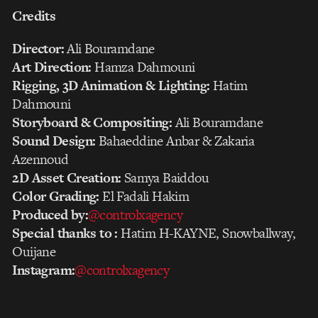
Credits
Director:
Ali Bouramdane
Art Direction:
Hamza Dahmouni
Rigging, 3D Animation & Lighting:
Hatim
Dahmouni
Storyboard & Compositing:
Ali Bouramdane
Sound Design:
Bahaeddine Anbar & Zakaria
Azennoud
2D Asset Creation:
Samya Baiddou
Color Grading:
El Fadali Hakim
Produced by:‪
@controlxagency‬
Special thanks to :
Hatim H-KAYNE, Snowballway,
Ouijane
Instagram:
@controlxagency