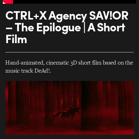
CTRL+X Agency SAV!OR
– The Epilogue | A Short
Film
Hand-animated, cinematic 3D short film based on the
music track DeAd!.