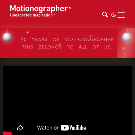
20 YEARS OF MOTIONOGRAPHER
THIS BELONGS TO ALL OF US.