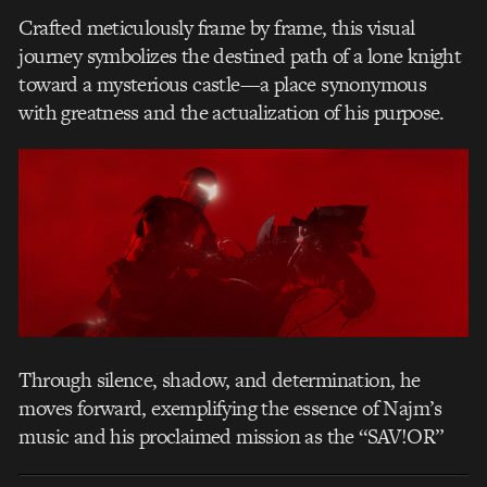
Crafted meticulously frame by frame, this visual
journey symbolizes the destined path of a lone knight
toward a mysterious castle—a place synonymous
with greatness and the actualization of his purpose.
Through silence, shadow, and determination, he
moves forward, exemplifying the essence of Najm’s
music and his proclaimed mission as the “SAV!OR”