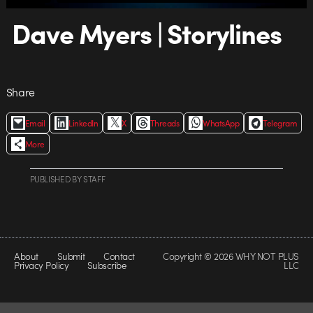
Dave Myers | Storylines
Share
Email
LinkedIn
X
Threads
WhatsApp
Telegram
More
PUBLISHED
BY
STAFF
About
Submit
Contact
Copyright © 2026 WHY NOT PLUS
Privacy Policy
Subscribe
LLC