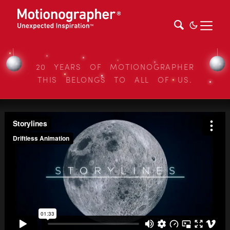
20 YEARS OF MOTIONOGRAPHER
THIS BELONGS TO ALL OF US.