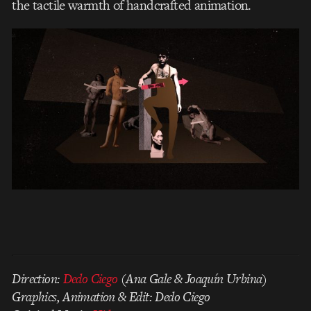
the tactile warmth of handcrafted animation.
Direction:
Dedo Ciego
(Ana Gale & Joaquín Urbina)
Graphics, Animation & Edit: Dedo Ciego