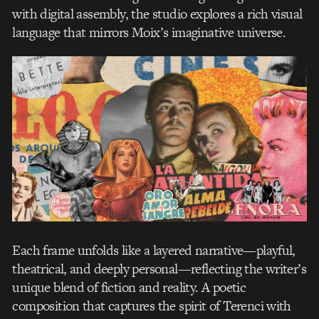
with digital assembly, the studio explores a rich visual
language that mirrors Moix’s imaginative universe.
Each frame unfolds like a layered narrative—playful,
theatrical, and deeply personal—reflecting the writer’s
unique blend of fiction and reality. A poetic
composition that captures the spirit of Terenci with