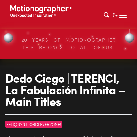
20 YEARS OF MOTIONOGRAPHER
THIS BELONGS TO ALL OF US.
Dedo Ciego | TERENCI,
La Fabulación Infinita –
Main Titles
FELIÇ SANT JORDI EVERYONE!