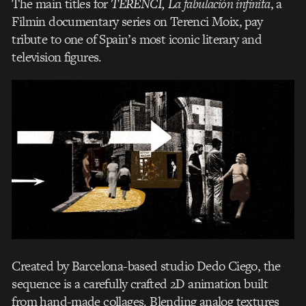
The main titles for
TERENCI, La fabulación infinita
, a
Filmin documentary series on Terenci Moix, pay
tribute to one of Spain’s most iconic literary and
television figures.
Created by Barcelona-based studio Dedo Ciego, the
sequence is a carefully crafted 2D animation built
from hand-made collages. Blending analog textures