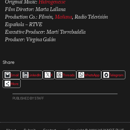
Original Music:
Hidrogenesse
Film Director: Marta Lallana
Production Co.: Filmin,
Mañana
, Radio Televisión
Española – RTVE
Executive Producer: Martí Torrebadella
Producer: Virgina Galán
Share
Email
LinkedIn
X
Threads
WhatsApp
Telegram
More
PUBLISHED
BY
STAFF