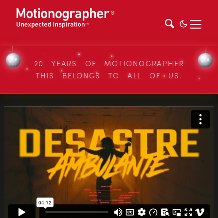
20 YEARS OF MOTIONOGRAPHER
THIS BELONGS TO ALL OF US.