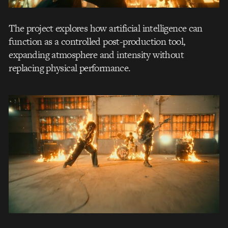
The project explores how artificial intelligence can
function as a controlled post-production tool,
expanding atmosphere and intensity without
replacing physical performance.