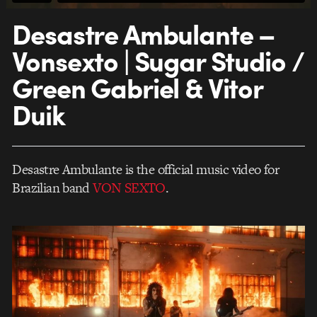
Desastre Ambulante –
Vonsexto | Sugar Studio /
Green Gabriel & Vitor
Duik
Desastre Ambulante is the official music video for
Brazilian band
VON SEXTO
.