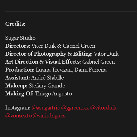
___________________________________________________
Credits:
Sugar Studio
Directors:
Vitor Duik & Gabriel Green
Director of Photography & Editing:
Vitor Duik
Art Direction & Visual Effects:
Gabriel Green
Production:
Luana Trevizan, Dann Ferreira
Assistant:
André Stabille
Makeup:
Stefany Grande
Making Of:
Thiago Augusto
Instagram:
@asugartrip
@ggreen.xx
@vitorduik
@vonsexto
@vinirdrigues