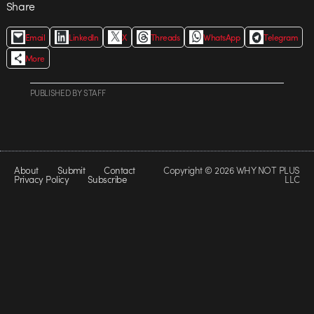
Share
Email
LinkedIn
X
Threads
WhatsApp
Telegram
More
PUBLISHED
BY
STAFF
About
Submit
Contact
Copyright © 2026 WHY NOT PLUS
Privacy Policy
Subscribe
LLC