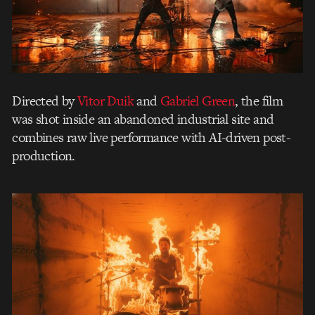
Directed by
Vitor Duik
and
Gabriel Green
, the film
was shot inside an abandoned industrial site and
combines raw live performance with AI-driven post-
production.