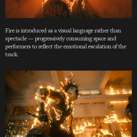
Fire is introduced as a visual language rather than
spectacle — progressively consuming space and
performers to reflect the emotional escalation of the
track.