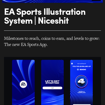
EA Sports Illustration
System | Niceshit
Milestones to reach, coins to earn, and levels to grow:
The new EA Sports App.