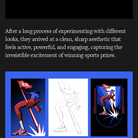
After a long process of experimenting with different
looks, they arrived at a clean, sharp aesthetic that
feels active, powerful, and engaging, capturing the
irresistible excitement of winning sports prizes.