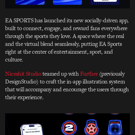
EA SPORTS has launched its new socially-driven app,
built to connect, engage, and reward fans everywhere
through the sports they love. A space where the real
and the virtual blend seamlessly, putting EA Sports
right at the center of entertainment, sport, and
culture.
Niceshit Studio
teamed up with
Further
(previously
DesignStudio) to craft the in-app illustration system
that will accompany and encourage the users through
their experience.