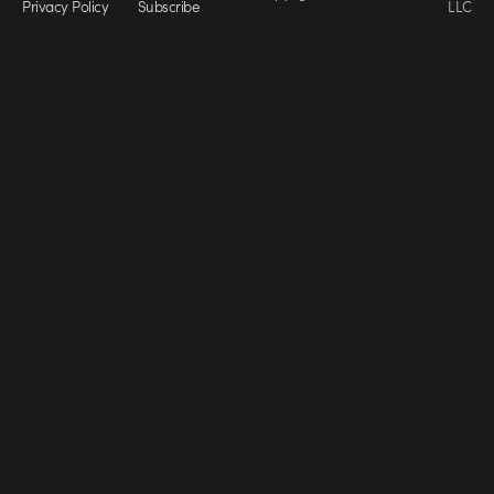
Privacy Policy
Subscribe
LLC