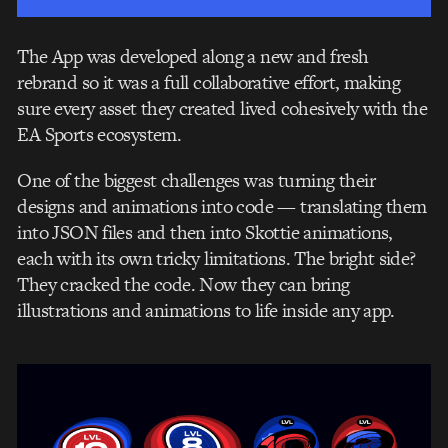
The App was developed along a new and fresh
rebrand so it was a full collaborative effort, making
sure every asset they created lived cohesively with the
EA Sports ecosystem.
One of the biggest challenges was turning their
designs and animations into code — translating them
into JSON files and then into Skottie animations,
each with its own tricky limitations. The bright side?
They cracked the code. Now they can bring
illustrations and animations to life inside any app.