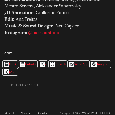
Mestre Servera, Aleksander Saharovsky
3D Animation:
Guillermo Zapiola
Edit:
Ana Freitas
Music & Sound Design:
Facu Capece
Instagram:
@niceshitstudio
Share
Email
LinkedIn
X
Threads
WhatsApp
Telegram
More
PUBLISHED
BY
STAFF
About
Submit
Contact
Copyright © 2026 WHY NOT PLUS