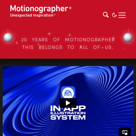
20 YEARS OF MOTIONOGRAPHER
THIS BELONGS TO ALL OF US.