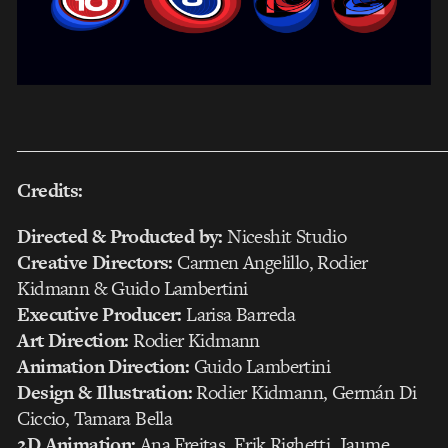
___________________________________________________
Credits:
Directed & Producted by:
Niceshit Studio
Creative Directors:
Carmen Angelillo, Rodier
Kidmann & Guido Lambertini
Executive Producer:
Larisa Barreda
Art Direction:
Rodier Kidmann
Animation Direction:
Guido Lambertini
Design & Illustration:
Rodier Kidmann, Germán Di
Ciccio, Tamara Bella
2D Animation:
Ana Freitas, Erik Righetti, Jaume