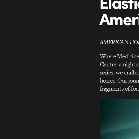
Elast
Ameri
AMERICAN HO
Where Medicine 
Centre, a night
series, we crafte
horror. Our jour
fragments of foun