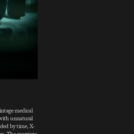
vintage medical
 with unnatural
aded by time, X-
ies. The marriage