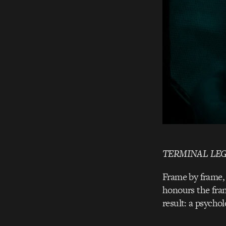
TERMINAL LE
Frame by frame, 
honours the franc
result: a psychol