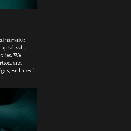
l narrative
spital walls
mories. We
rtion, and
igns, each credit