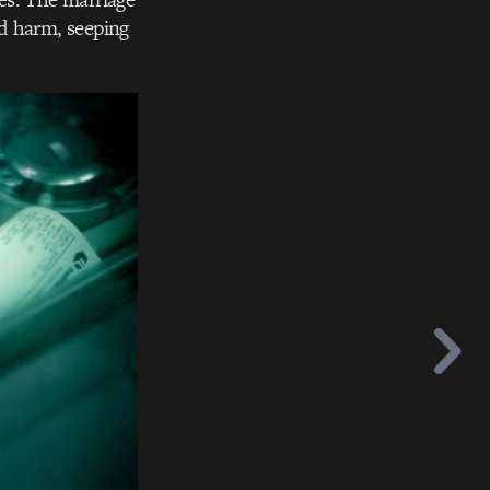
d harm, seeping