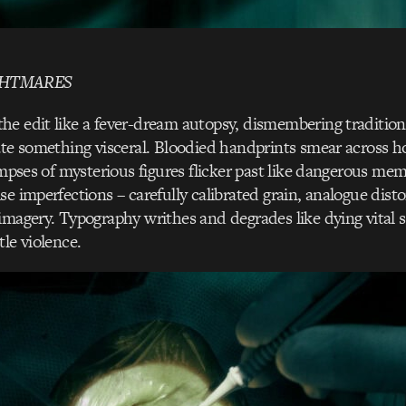
GHTMARES
e edit like a fever-dream autopsy, dismembering traditiona
ate something visceral. Bloodied handprints smear across ho
limpses of mysterious figures flicker past like dangerous me
se imperfections – carefully calibrated grain, analogue disto
imagery. Typography writhes and degrades like dying vital s
tle violence.