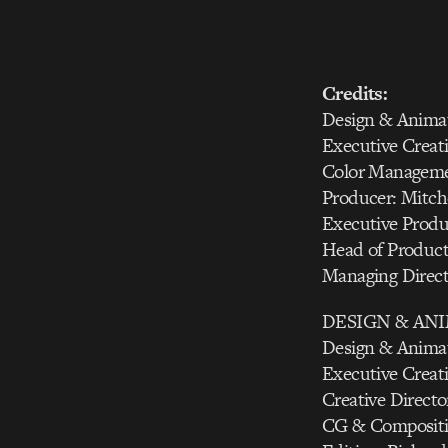
Credits:
Design & Animat
Executive Creati
Color Manageme
Producer: Mitche
Executive Produ
Head of Product
Managing Direc
DESIGN & AN
Design & Animat
Executive Creati
Creative Directo
CG & Compositin