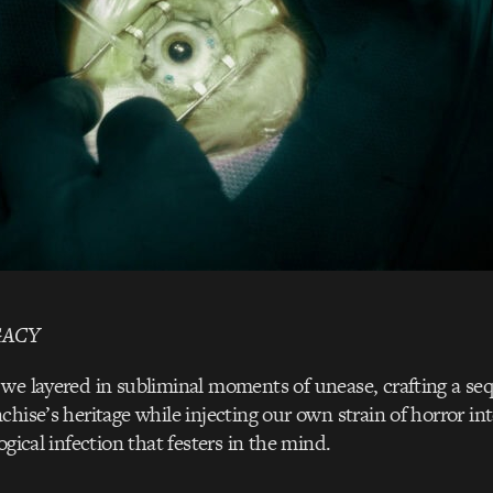
GACY
we layered in subliminal moments of unease, crafting a se
hise’s heritage while injecting our own strain of horror int
ogical infection that festers in the mind.