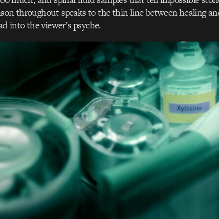
son throughout speaks to the thin line between healing an
ad into the viewer’s psyche.