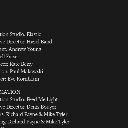
ion Studio: Elastic
ve Director: Hazel Baird
nt: Andrew Young
ll Fraser
cer: Kate Berry
ion: Paul Makowski
tor: Eve Kornblum
IMATION
ion Studio: Feed Me Light
ve Director: Denis Bouyer
rs: Richard Payne & Mike Tyler
g: Richard Payne & Mike Tyler