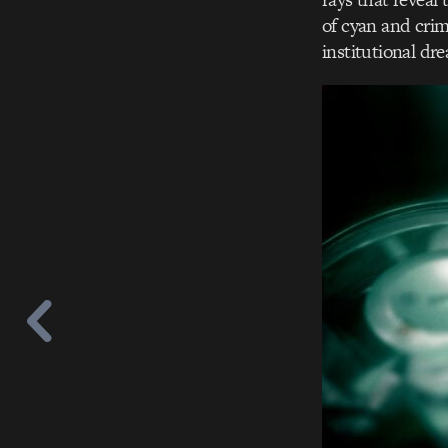
of cyan and crim
institutional dre