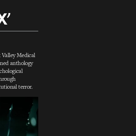
X’
 Valley Medical
imed anthology
ychological
through
tutional terror.