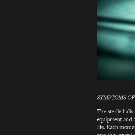
SYMPTOMS OF
The sterile hall
equipment and an
life. Each momen
rays that reveal