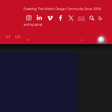
Fostering The Motion Design Community Since 2006.
#MTNGRPHR
L OF US.