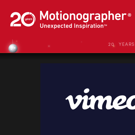
20 YEAR