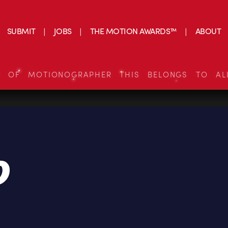
SUBMIT
JOBS
THE MOTION AWARDS™
ABOUT
S OF MOTIONOGRAPHER THIS BELONGS TO AL