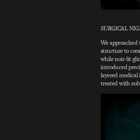
SURGICAL NI
We approached th
structure to cre
while noir-lit g
introduced preci
layered medical 
treated with sub