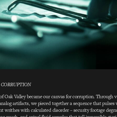
 CORRUPTION
s of Oak Valley became our canvas for corruption. Through 
alog artifacts, we pieced together a sequence that pulses
t writhes with calculated disorder – security footage degr
 too much, and spinal fluid samples that tell impossible stor