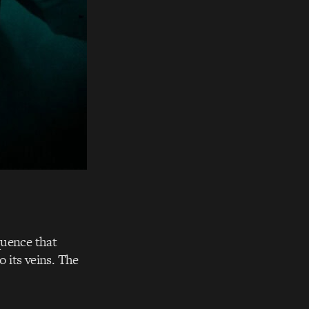
quence that
o its veins. The