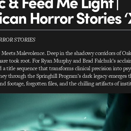
ic & Feed Me Light |
can Horror Stories ‘
RROR STORIES
Meets Malevolence. Deep in the shadowy corridors of Oak
mare took root. For Ryan Murphy and Brad Falchuk’s accla
d a title sequence that transforms clinical precision into ps
ney through the Springhill Program’s dark legacy emerges 
d footage, forgotten files, and the chilling artifacts of insti