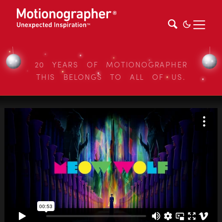
20 YEARS OF MOTIONOGRAPHER
THIS BELONGS TO ALL OF US.