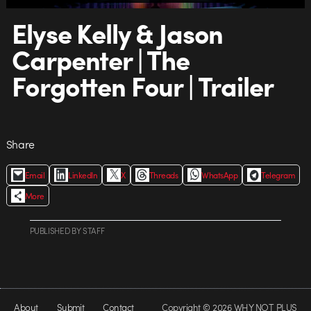
Elyse Kelly & Jason
Carpenter | The
Forgotten Four | Trailer
Share
Email
LinkedIn
X
Threads
WhatsApp
Telegram
More
PUBLISHED
BY
STAFF
About
Submit
Contact
Copyright © 2026 WHY NOT PLUS