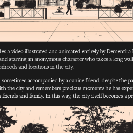
des a video illustrated and animated entirely by Dementira h
 and starring an anonymous character who takes a long wa
orhoods and locations in the city.
 sometimes accompanied by a canine friend, despite the pa
ith the city and remembers precious moments he has exper
 friends and family. In this way, the city itself becomes a p