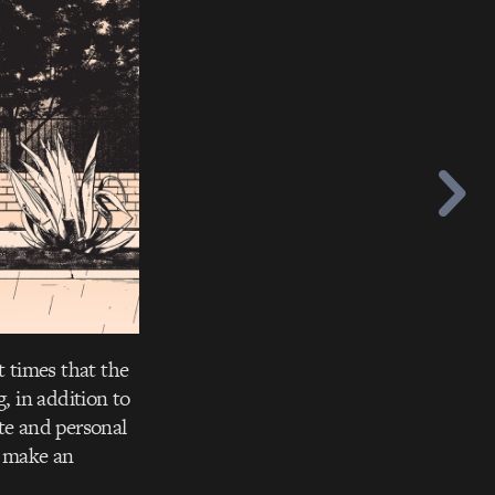
t times that the
, in addition to
te and personal
t make an