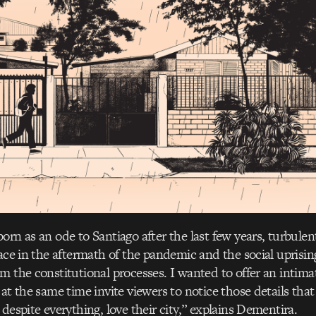
orn as an ode to Santiago after the last few years, turbulen
face in the aftermath of the pandemic and the social uprising
m the constitutional processes. I wanted to offer an intima
 at the same time invite viewers to notice those details tha
despite everything, love their city,” explains Dementira.