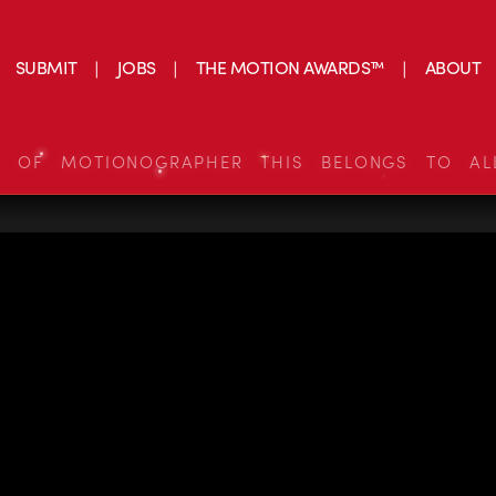
SUBMIT
JOBS
THE MOTION AWARDS™
ABOUT
S OF MOTIONOGRAPHER THIS BELONGS TO AL