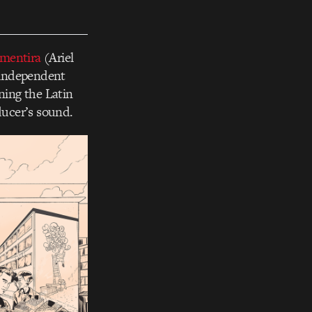
mentira
(Ariel
d independent
ning the Latin
ducer’s sound.