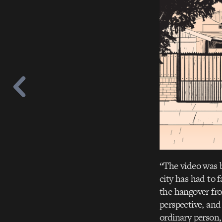
“The video was b
city has had to 
the hangover fro
perspective, and
ordinary person, 