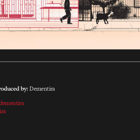
_____________________________________________________
roduced by:
Dementira
dementira
ira