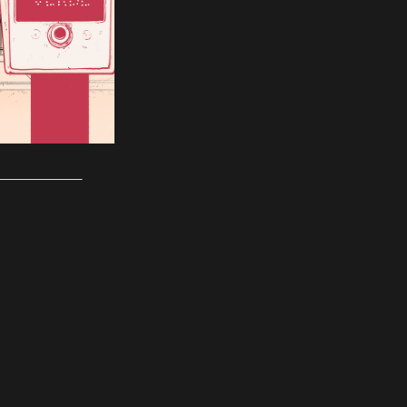
___________