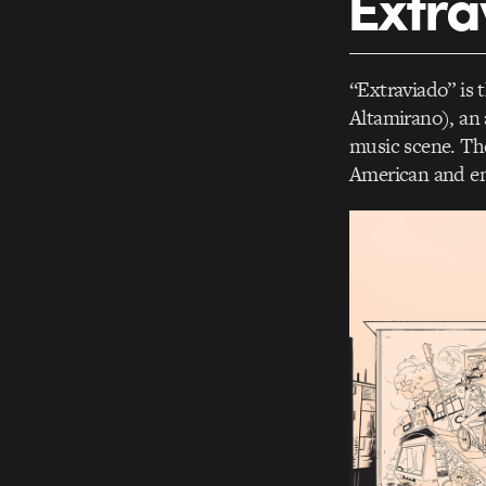
Extra
“Extraviado” is 
Altamirano), an 
music scene. Th
American and em