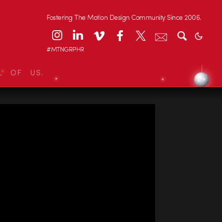
Fostering The Motion Design Community Since 2006.
#MTNGRPHR
L OF US.