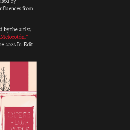
used by
influences from
 by the artist,
 Melocotón,”
he 2022 In-Edit