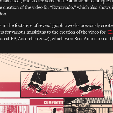
allax effect, and 2D are some of the animation techniques 
e creation of the video for “Extraviado,” which also shows 
ion.
 in the footsteps of several graphic works previously created
s for various musicians to the creation of the video for
“El
latest EP, Antorcha (2022), which won Best Animation at t