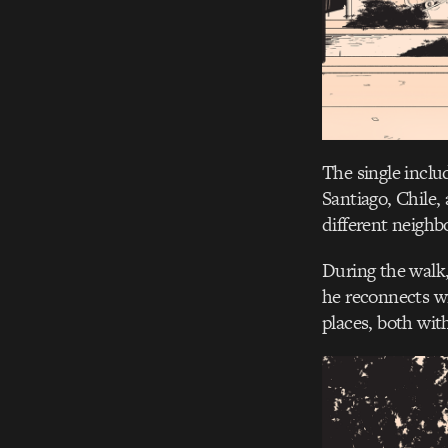
The single inclu
Santiago, Chile,
different neighb
During the walk,
he reconnects w
places, both with