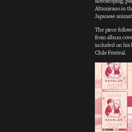
Rotoscoping, par
Altamirano in th
Japanese animat
The piece follows
from album cover
included on his 
Chile Festival.