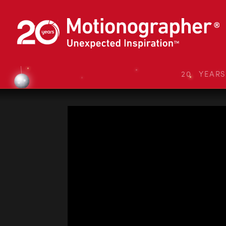
20 YEAR