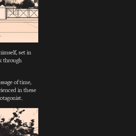
imself, set in
lk through
ssage of time,
ienced in these
rotagonist.