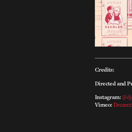
_______________
Credits:
Directed and P
Instagram:
@dj
Vimeo:
Dement