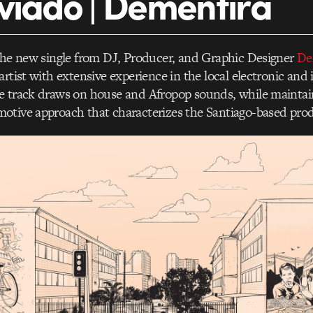
viado | Dementira
the new single from DJ, Producer, and Graphic Designer
De
artist with extensive experience in the local electronic an
e track draws on house and Afropop sounds, while maintai
otive approach that characterizes the Santiago-based pro