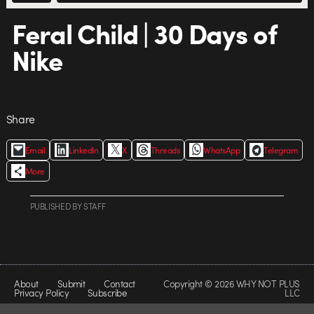
Feral Child | 30 Days of
Nike
Share
Email
LinkedIn
X
Threads
WhatsApp
Telegram
More
PUBLISHED
BY
STAFF
About
Submit
Contact
Copyright © 2026 WHY NOT PLUS
Privacy Policy
Subscribe
LLC