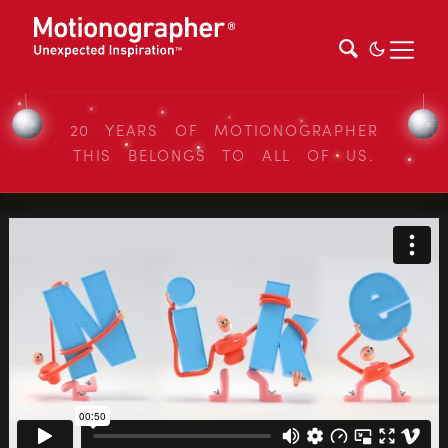
20 YEARS OF MOTIONOGRAPHER
THIS BELONGS TO ALL OF US.