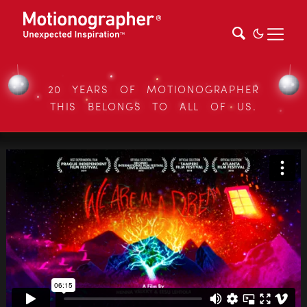
20 YEARS OF MOTIONOGRAPHER
THIS BELONGS TO ALL OF US.