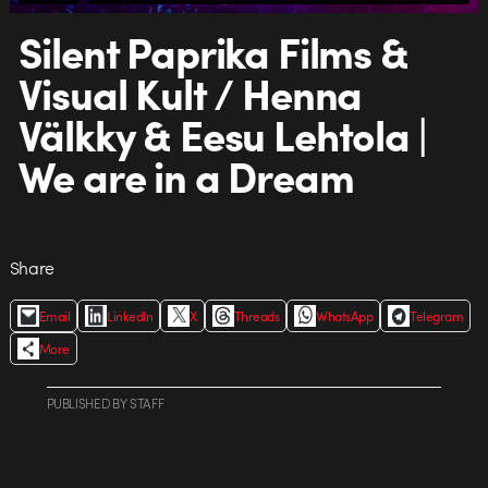
Silent Paprika Films &
Visual Kult / Henna
Välkky & Eesu Lehtola |
We are in a Dream
Share
Email
LinkedIn
X
Threads
WhatsApp
Telegram
More
PUBLISHED
BY
STAFF