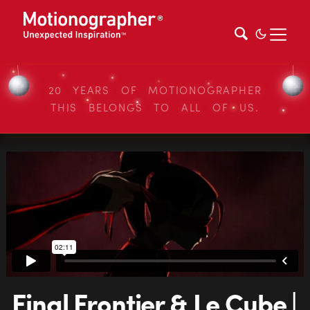
20 YEARS OF MOTIONOGRAPHER
THIS BELONGS TO ALL OF US.
Final Frontier & Le Cube |