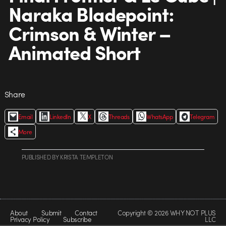
Naraka Bladepoint:
Crimson & Winter –
Animated Short
Share
Email
LinkedIn
X
Threads
WhatsApp
Telegram
More
PUBLISHED
BY
KRISTA TEMPLETON
About
Submit
Contact
Copyright © 2026 WHY NOT PLUS
Privacy Policy
Subscribe
LLC