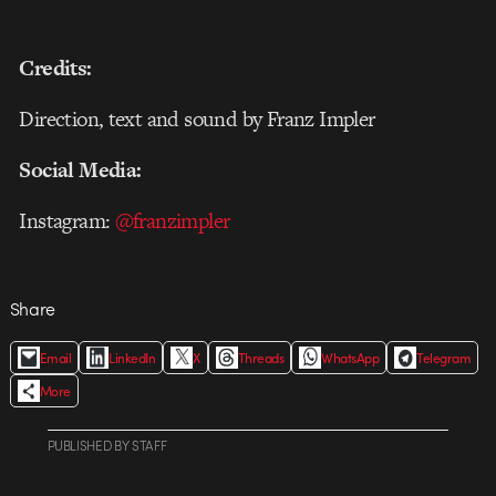
Credits:
Direction, text and sound by Franz Impler
Social Media:
Instagram:
@franzimpler
Share
Email
LinkedIn
X
Threads
WhatsApp
Telegram
More
PUBLISHED
BY
STAFF