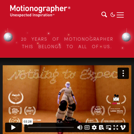
20 YEARS OF MOTIONOGRAPHER
THIS BELONGS TO ALL OF US.