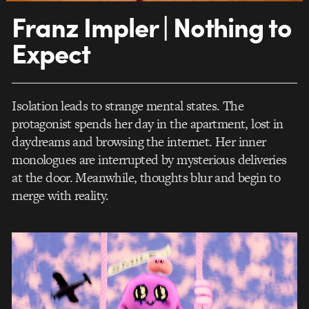
Franz Impler | Nothing to
Expect
Isolation leads to strange mental states. The
protagonist spends her day in the apartment, lost in
daydreams and browsing the internet. Her inner
monologues are interrupted by mysterious deliveries
at the door. Meanwhile, thoughts blur and begin to
merge with reality.