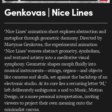
Genkovas | Nice Lines
‘Nice Lines’ animation short explores abstraction and
metaphor through geometric darmony. Directed by
Martynas Genkovas, the experimental animation
‘Nice Lines’ weaves abstract geometry, symbolism,
and textured artistry into a meditative visual
symphony. Geometric shapes morph fluidly into
musical instruments—strings, organs—and objects
like cameras and skulls, set against the backdrop of an
electronic studio. At its core lies a recurring letter ‘M,’
left deliberately ambiguous: a nod to Music, Motion
Design, or a more personal interpretation, inviting
viewers to project their own meaning onto the
minimalist canvas.