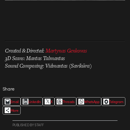
Created & Directed:
Martynas Genkovas
3D Scans: Mantas Talmantas
Sound Composing: Vidmantas (Savikūra)
Share
Email
LinkedIn
X
Threads
WhatsApp
Telegram
More
PUBLISHED
BY
STAFF