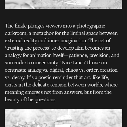
The finale plunges viewers into a photographic
darkroom, a metaphor for the liminal space between
external reality and inner imagination. The act of
‘trusting the process’ to develop film becomes an
analogy for animation itself—patience, precision, and
surrender to uncertainty. ‘Nice Lines’ thrives in
contrasts: analog vs. digital, chaos vs. order, creation
vs. decay. It’s a poetic reminder that art, like life,
exists in the delicate tension between worlds, where
meaning emerges not from answers, but from the
beauty of the questions.