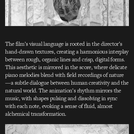
The film’s visual language is rooted in the director’s
hand-drawn textures, creating a harmonious interplay
between rough, organic lines and crisp, digital forms.
This aesthetic is mirrored in the score, where delicate
piano melodies blend with field recordings of nature
—a subtle dialogue between human creativity and the
natural world. The animation’s rhythm mirrors the
music, with shapes pulsing and dissolving in sync
with each note, evoking a sense of fluid, almost
alchemical transformation.