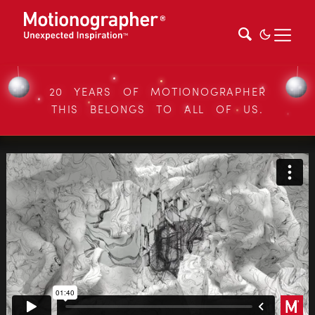
20 YEARS OF MOTIONOGRAPHER
THIS BELONGS TO ALL OF US.