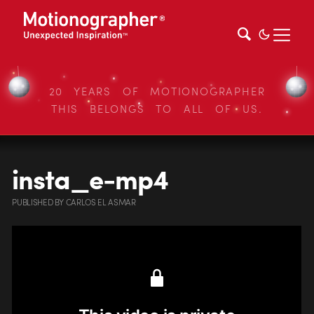
20 YEARS OF MOTIONOGRAPHER
THIS BELONGS TO ALL OF US.
insta_e-mp4
PUBLISHED
BY
CARLOS EL ASMAR