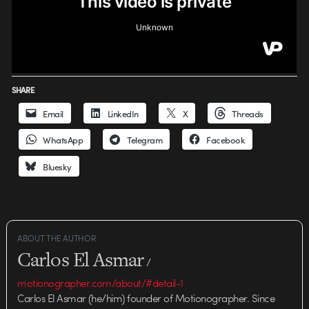
SHARE
Email
LinkedIn
X
Threads
WhatsApp
Telegram
Facebook
Bluesky
ABOUT THE AUTHOR
Carlos El Asmar
/
motionographer.com/about/#detail-1
Carlos El Asmar (he/him) founder of Motionographer. Since