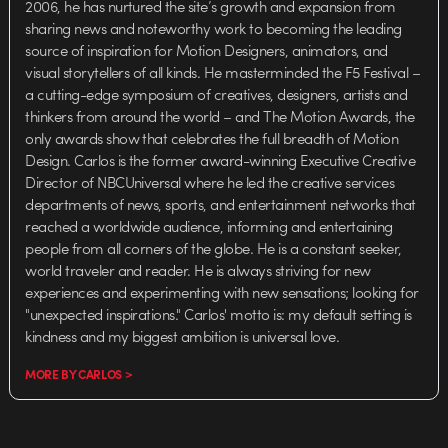
2006, he has nurtured the site’s growth and expansion from
sharing news and noteworthy work to becoming the leading
source of inspiration for Motion Designers, animators, and
visual storytellers of all kinds. He masterminded the F5 Festival –
a cutting-edge symposium of creatives, designers, artists and
thinkers from around the world – and The Motion Awards, the
only awards show that celebrates the full breadth of Motion
Design. Carlos is the former award-winning Executive Creative
Director of NBCUniversal where he led the creative services
departments of news, sports, and entertainment networks that
reached a worldwide audience, informing and entertaining
people from all corners of the globe. He is a constant seeker,
world traveler and reader. He is always striving for new
experiences and experimenting with new sensations; looking for
"unexpected inspirations." Carlos' motto is: my default setting is
kindness and my biggest ambition is universal love.
MORE BY CARLOS >