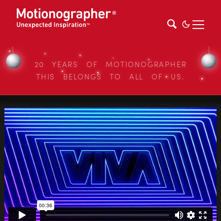
20 YEARS OF MOTIONOGRAPHER
THIS BELONGS TO ALL OF US.