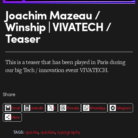
Joachim Mazeau /
Winship | VIVATECH /
Teaser
This is a teaser that has been played in Paris during
our big Tech / innovation event VIVATECH.
Share
Email
LinkedIn
X
Threads
WhatsApp
Telegram
More
,
,
quickie
quickies
typography
TAGS: