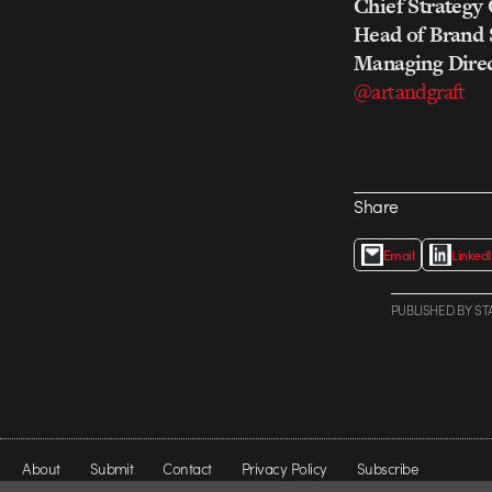
Chief Strategy 
Head of Brand 
Managing Direc
@artandgraft
Share
Email
Linked
PUBLISHED
BY
ST
About
Submit
Contact
Privacy Policy
Subscribe