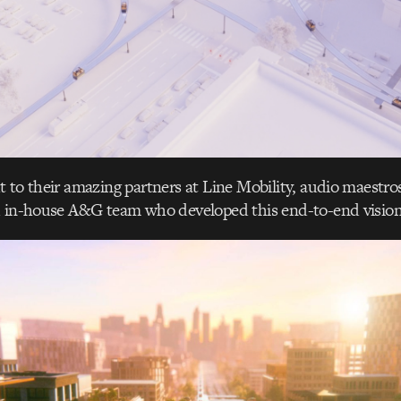
 to their amazing partners at Line Mobility, audio maestro
d in-house A&G team who developed this end-to-end vision 