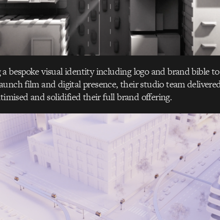
a bespoke visual identity including logo and brand bible t
unch film and digital presence, their studio team delivered 
timised and solidified their full brand offering.