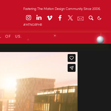
Fostering The Motion Design Community Since 2006.
#MTNGRPHR
L OF US.