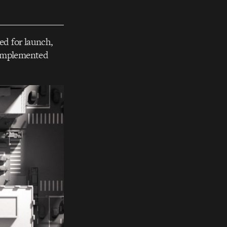
ed for launch,
 implemented