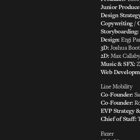
Junior Produce
Design Strategy
Copywriting / C
Storyboarding:
Design:
Ezgi Pan
3D:
Joshua Boot
2D:
Max Callaby,
Music & SFX:
Z
Web Developm
Line Mobility
Co-Founder:
Sa
Co-Founder:
Ro
EVP Strategy & 
Chief of Staff:
T
Fazer