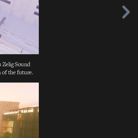
s Zelig Sound
of the future.