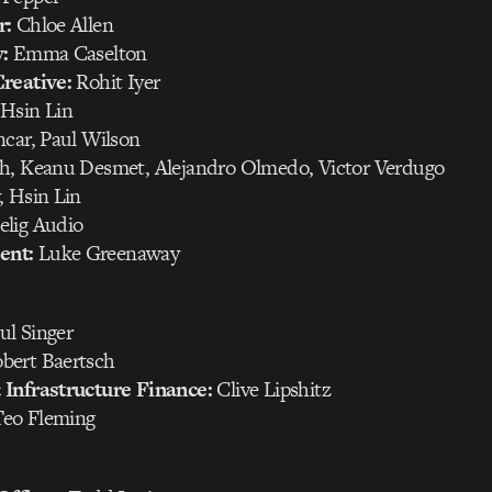
r:
Chloe Allen
:
Emma Caselton
reative:
Rohit Iyer
Hsin Lin
car, Paul Wilson
h, Keanu Desmet, Alejandro Olmedo, Victor Verdugo
 Hsin Lin
elig Audio
ent:
Luke Greenaway
ul Singer
bert Baertsch
Infrastructure Finance:
Clive Lipshitz
eo Fleming