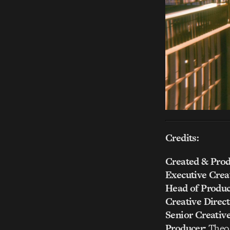
Credits:
Created & Prod
Executive Creat
Head of Produc
Creative Direct
Senior Creativ
Producer:
Theo 