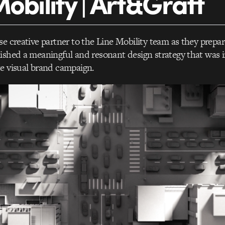
Mobility | Art&Graft
se creative partner to the Line Mobility team as they prepar
ished a meaningful and resonant design strategy that was
e visual brand campaign.