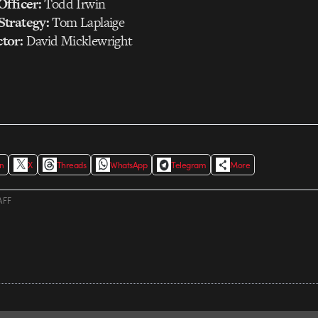
Officer:
Todd Irwin
Strategy:
Tom Laplaige
tor:
David Micklewright
In
X
Threads
WhatsApp
Telegram
More
AFF