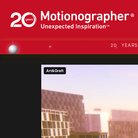
20 YEAR