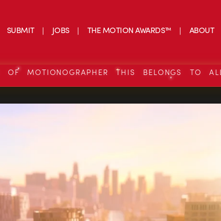
SUBMIT
JOBS
THE MOTION AWARDS™
ABOUT
S OF MOTIONOGRAPHER THIS BELONGS TO AL