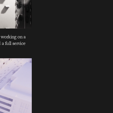
o working on a
a full service