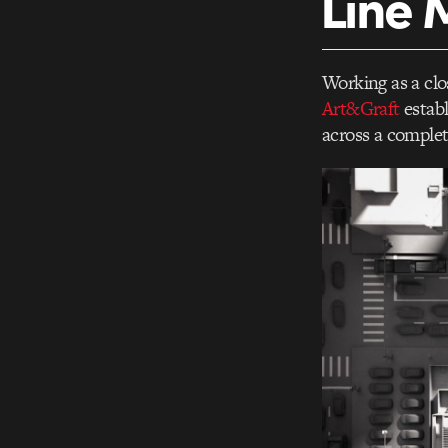
Line 
Working as a clo
Art&Graft
establ
across a complet