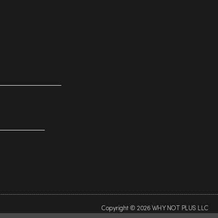
Copyright © 2026 WHY NOT PLUS LLC