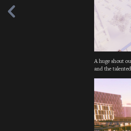
A huge shout out
and the talente