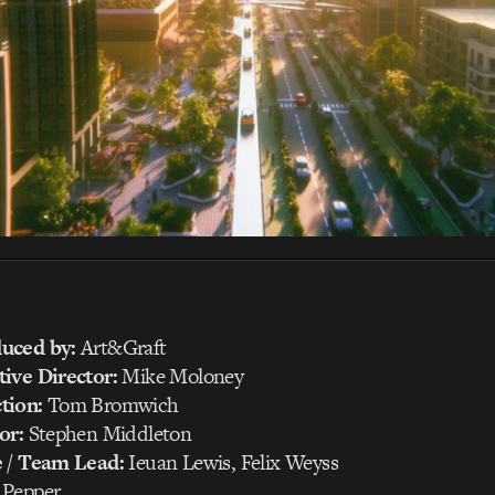
uced by:
Art&Graft
ive Director:
Mike Moloney
tion:
Tom Bromwich
or:
Stephen Middleton
e / Team Lead:
Ieuan Lewis, Felix Weyss
Pepper