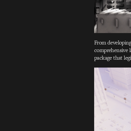
From developing 
comprehensive la
package that legi