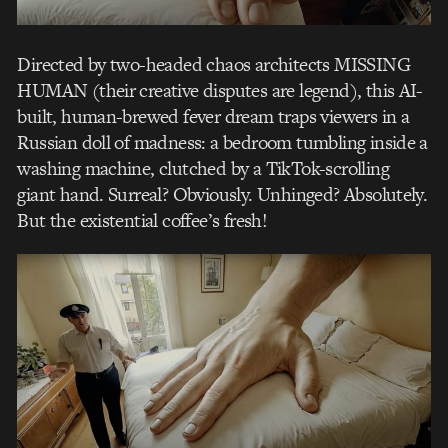
Directed by two-headed chaos architects MISSING
HUMAN (their creative disputes are legend), this AI-
built, human-brewed fever dream traps viewers in a
Russian doll of madness: a bedroom tumbling inside a
washing machine, clutched by a TikTok-scrolling
giant hand. Surreal? Obviously. Unhinged? Absolutely.
But the existential coffee’s fresh!