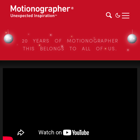
20 YEARS OF MOTIONOGRAPHER
THIS BELONGS TO ALL OF US.