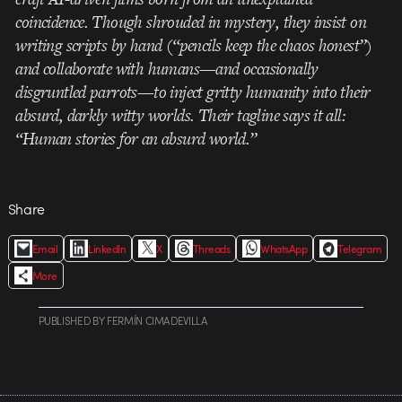
coincidence. Though shrouded in mystery, they insist on
writing scripts by hand (“pencils keep the chaos honest”)
and collaborate with humans—and occasionally
disgruntled parrots—to inject gritty humanity into their
absurd, darkly witty worlds. Their tagline says it all:
“Human stories for an absurd world.”
Share
Email
LinkedIn
X
Threads
WhatsApp
Telegram
More
PUBLISHED
BY
FERMÍN CIMADEVILLA