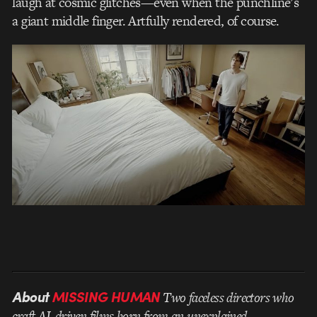
laugh at cosmic glitches—even when the punchline’s
a giant middle finger. Artfully rendered, of course.
About
MISSING HUMAN
Two faceless directors who
craft AI-driven films born from an unexplained