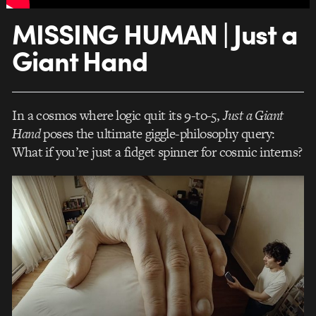
MISSING HUMAN | Just a
Giant Hand
In a cosmos where logic quit its 9-to-5,
Just a Giant
Hand
poses the ultimate giggle-philosophy query:
What if you’re just a fidget spinner for cosmic interns?