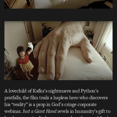
A lovechild of Kafka’s nightmares and Python’s
pratfalls, the film trails a hapless hero who discovers
his “reality” is a prop in God’s cringe corporate
webinar.
Just a Giant Hand
revels in humanity’s gift to