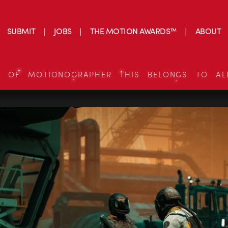
SUBMIT
JOBS
THE MOTION AWARDS™
ABOUT
S OF MOTIONOGRAPHER THIS BELONGS TO AL