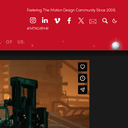
Fostering The Motion Design Community Since 2006.
#MTNGRPHR
L OF US.