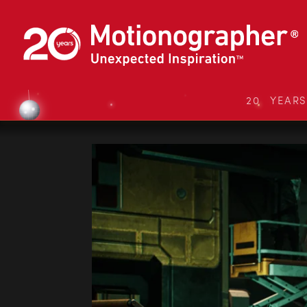
20 YEAR