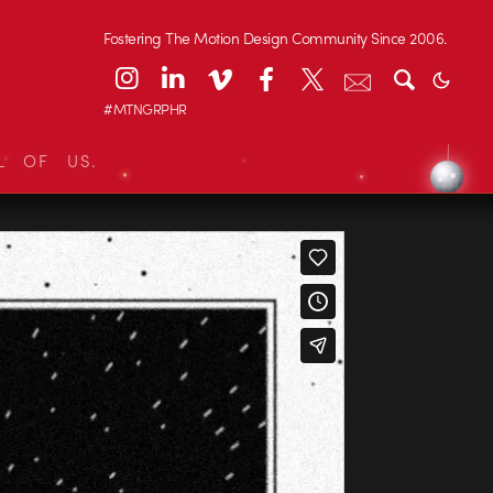
Fostering The Motion Design Community Since 2006.
#MTNGRPHR
L OF US.