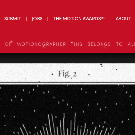
SUBMIT
JOBS
THE MOTION AWARDS™
ABOUT
S OF MOTIONOGRAPHER THIS BELONGS TO AL