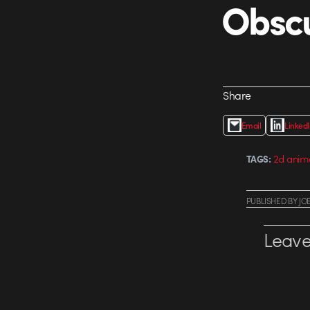
Obsc
Share
Email
Linked
2d anim
TAGS:
PUBLISHED
BY
JO
Leave