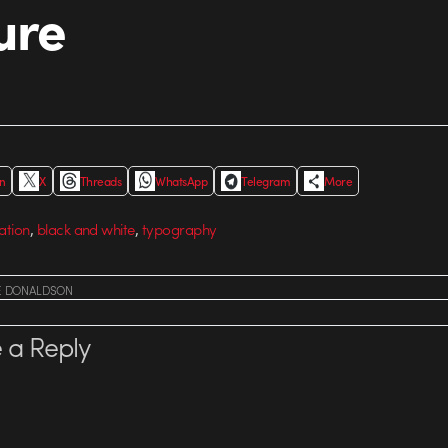
ure
In
X
Threads
WhatsApp
Telegram
More
,
,
ation
black and white
typography
E DONALDSON
 a Reply